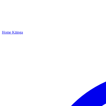
Home
Kāinga