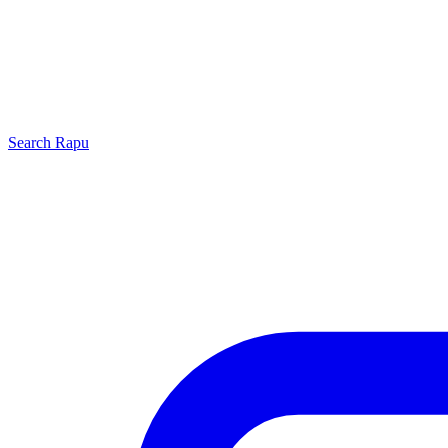
Search
Rapu