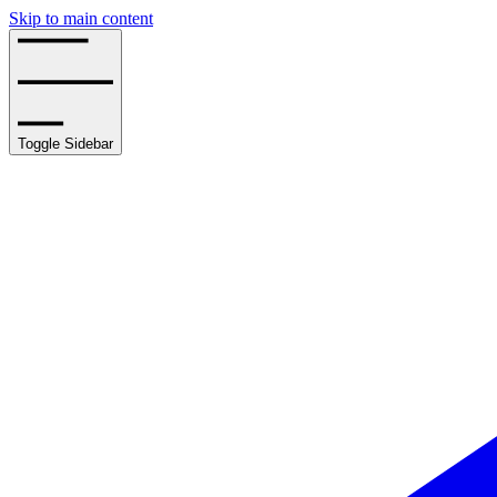
Skip to main content
Toggle Sidebar