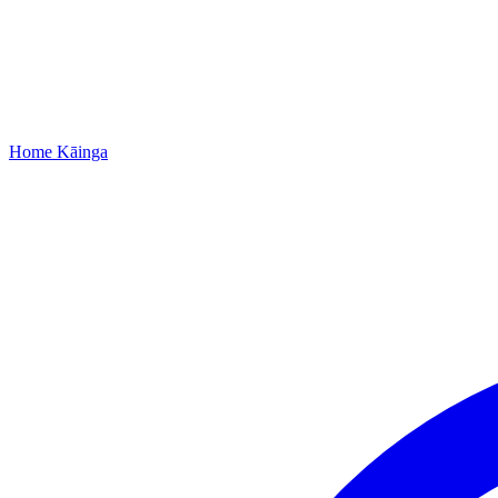
Home
Kāinga