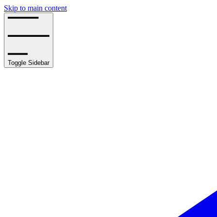
Skip to main content
Toggle Sidebar