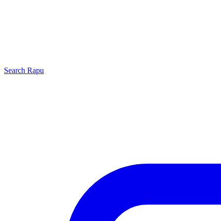
Search
Rapu