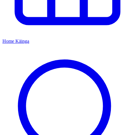
Home
Kāinga