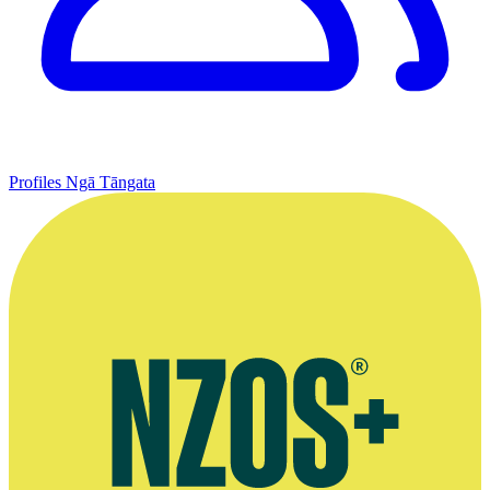
Profiles
Ngā Tāngata