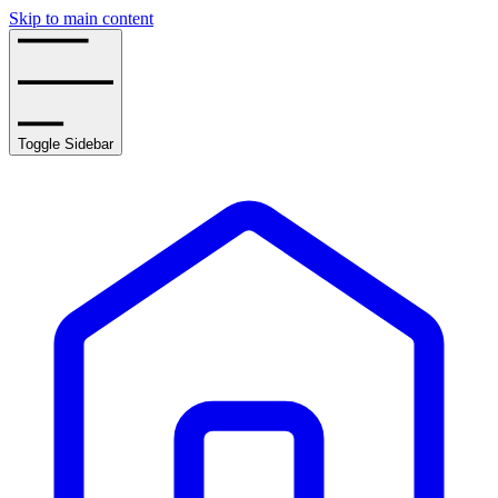
Skip to main content
Toggle Sidebar