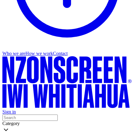
Who we are
How we work
Contact
Sign in
Category