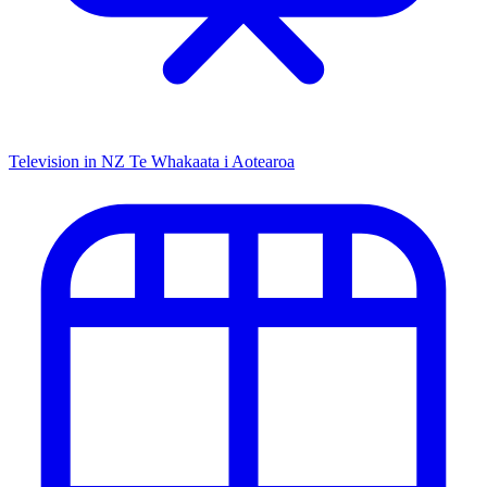
Television in NZ
Te Whakaata i Aotearoa