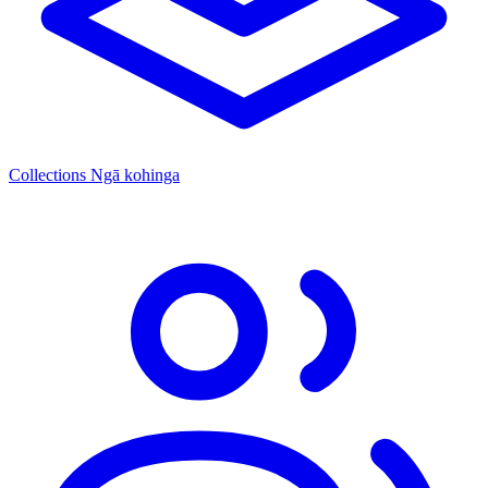
Collections
Ngā kohinga