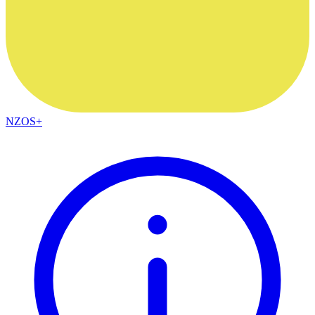
NZOS+