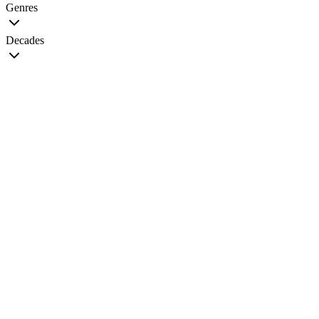
Genres
Decades