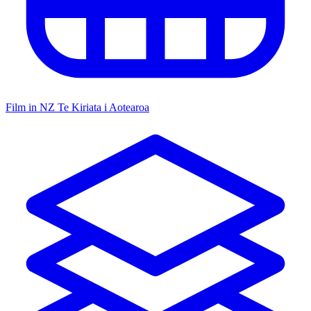
Film in NZ
Te Kiriata i Aotearoa