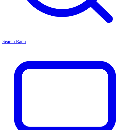
Search
Rapu