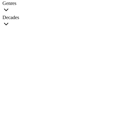
Genres
Decades