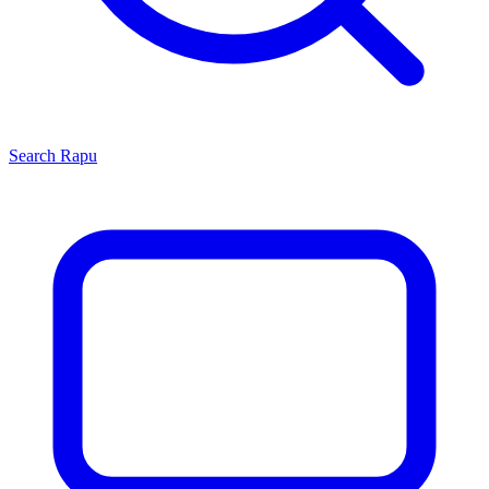
Search
Rapu