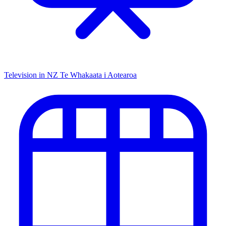
Television in NZ
Te Whakaata i Aotearoa