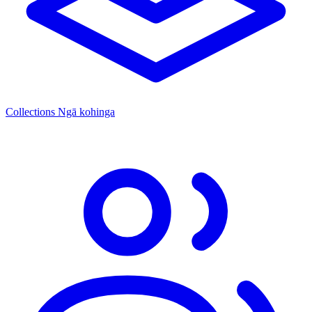
Collections
Ngā kohinga