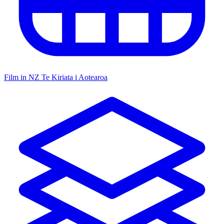
Film in NZ
Te Kiriata i Aotearoa