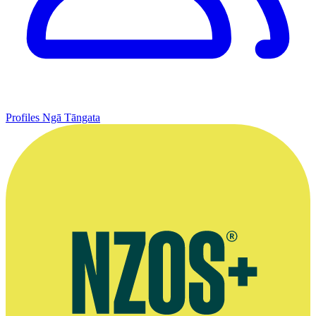
Profiles
Ngā Tāngata