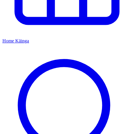
Home
Kāinga