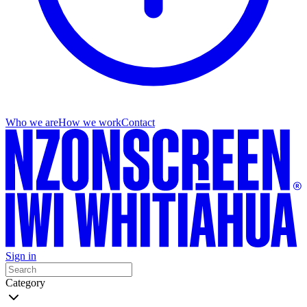
Who we are
How we work
Contact
Sign in
Category