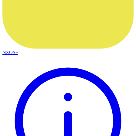
NZOS+