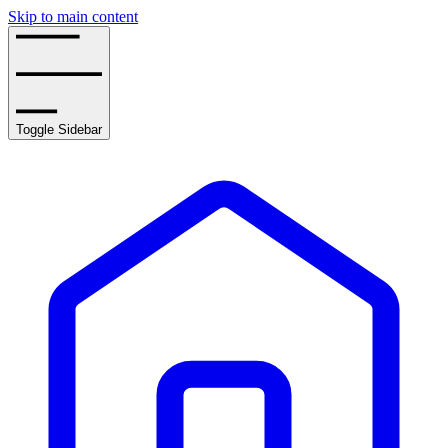
Skip to main content
Toggle Sidebar