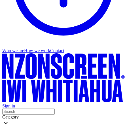
Who we are
How we work
Contact
Sign in
Category