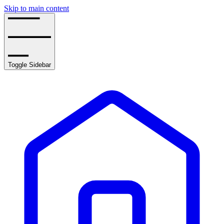
Skip to main content
Toggle Sidebar