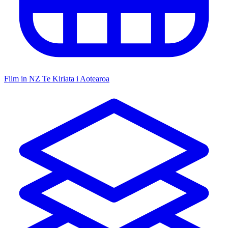
Film in NZ
Te Kiriata i Aotearoa