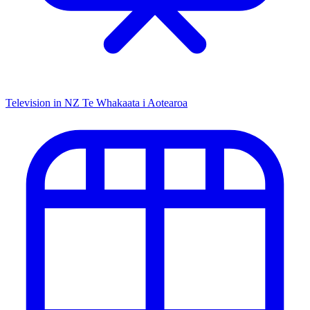
Television in NZ
Te Whakaata i Aotearoa