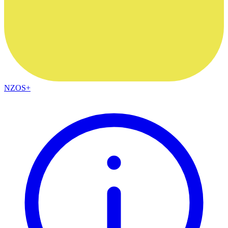
NZOS+