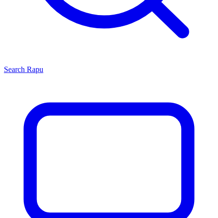
Search
Rapu