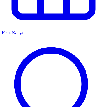
Home
Kāinga