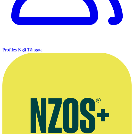
Profiles
Ngā Tāngata