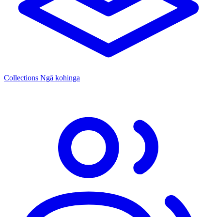
Collections
Ngā kohinga