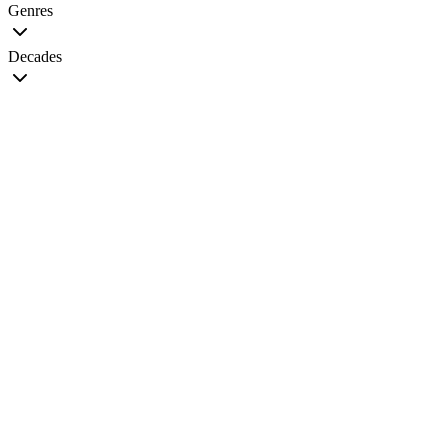
Genres
Decades