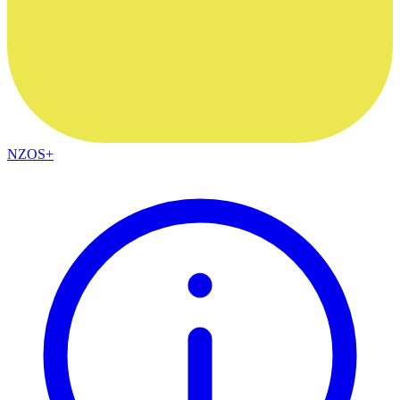
NZOS+