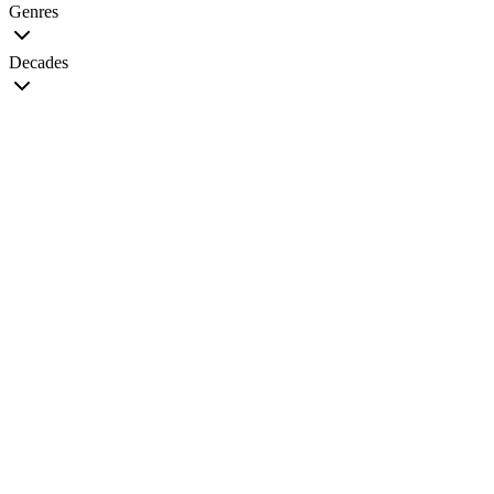
Genres
Decades