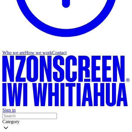
Who we are
How we work
Contact
Sign in
Category