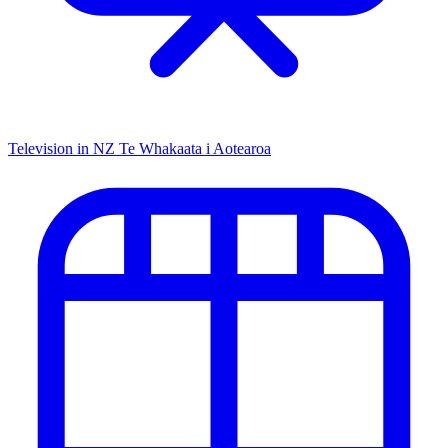
Television in NZ
Te Whakaata i Aotearoa