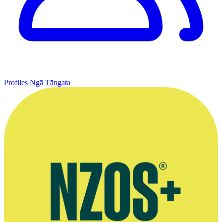
Profiles
Ngā Tāngata