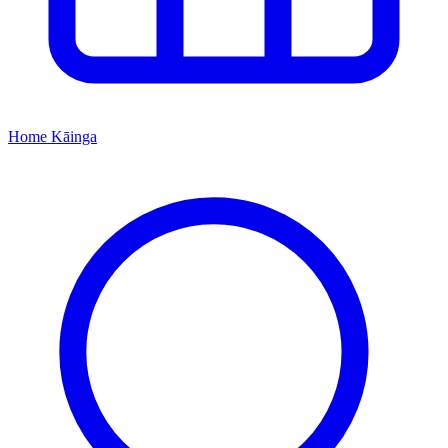
Home
Kāinga