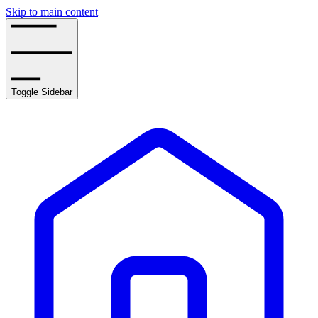
Skip to main content
Toggle Sidebar