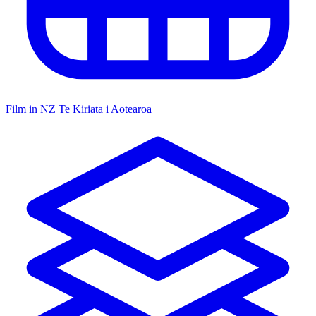
Film in NZ
Te Kiriata i Aotearoa