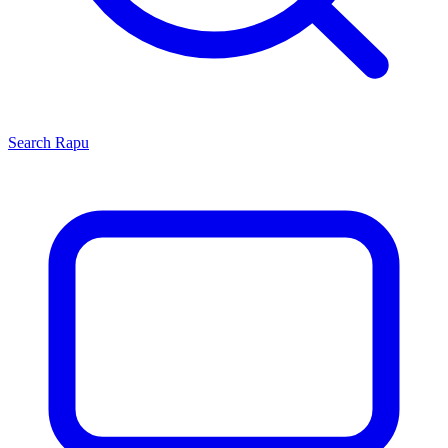
Search
Rapu