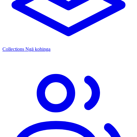
Collections
Ngā kohinga