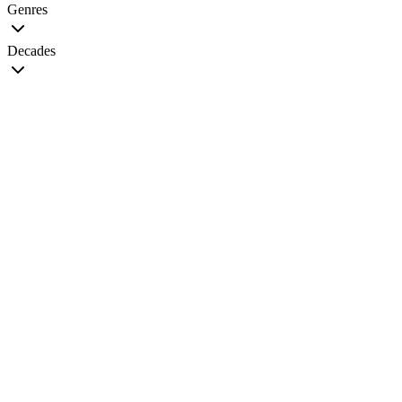
Genres
Decades