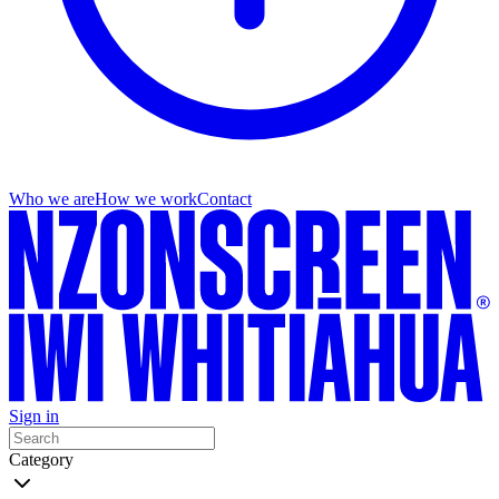
Who we are
How we work
Contact
Sign in
Category