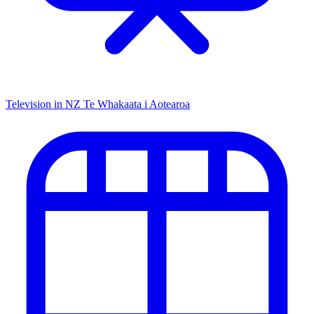
Television in NZ
Te Whakaata i Aotearoa