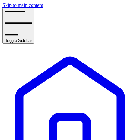
Skip to main content
Toggle Sidebar