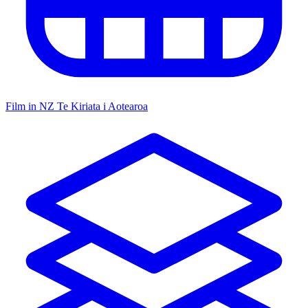
Film in NZ
Te Kiriata i Aotearoa