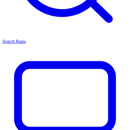
Search
Rapu