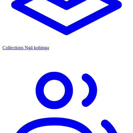
Collections
Ngā kohinga