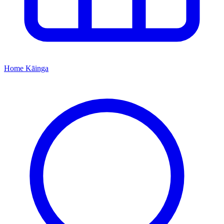
Home
Kāinga