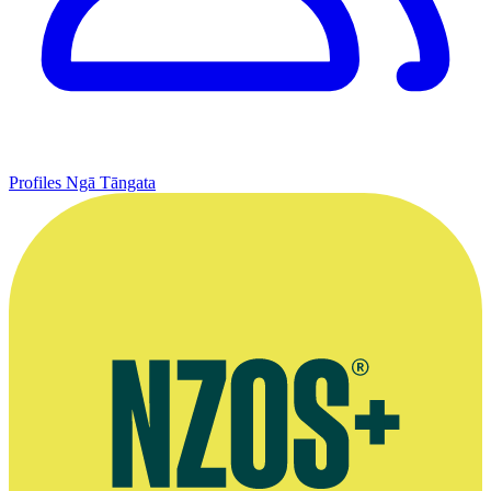
Profiles
Ngā Tāngata