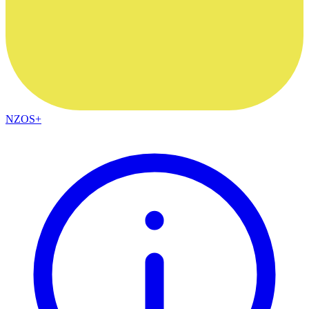
NZOS+