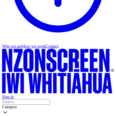
Who we are
How we work
Contact
Sign in
Category