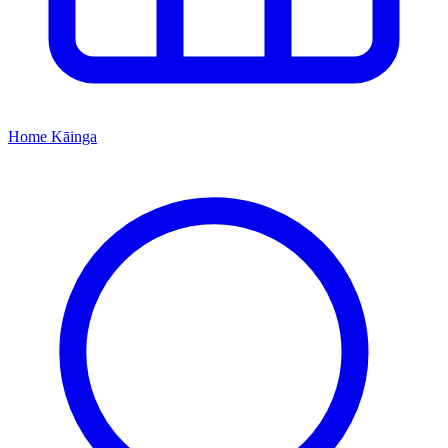
Home
Kāinga