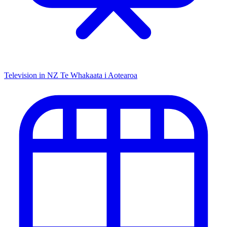
Television in NZ
Te Whakaata i Aotearoa