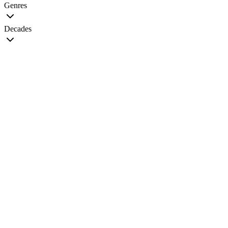
Genres
Decades