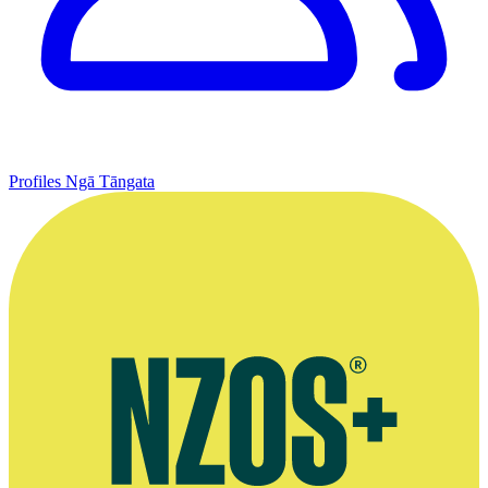
Profiles
Ngā Tāngata