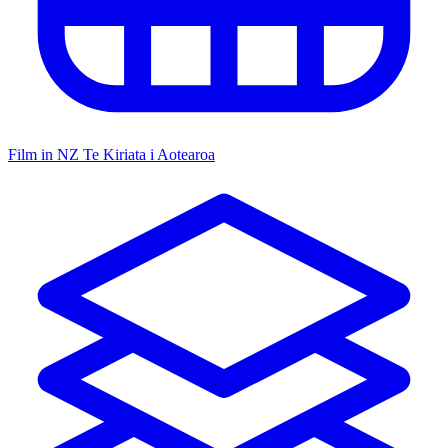
Film in NZ
Te Kiriata i Aotearoa