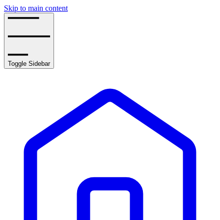
Skip to main content
Toggle Sidebar