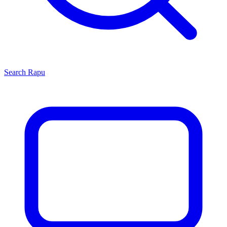
Search
Rapu