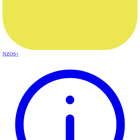
NZOS+