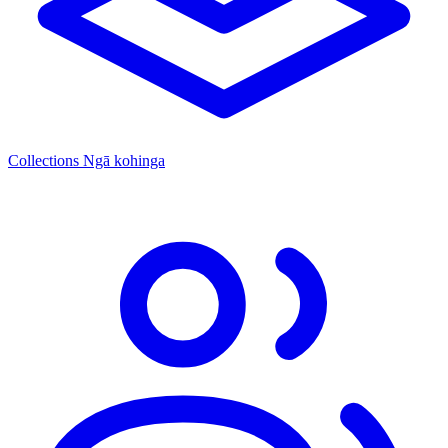
Collections
Ngā kohinga