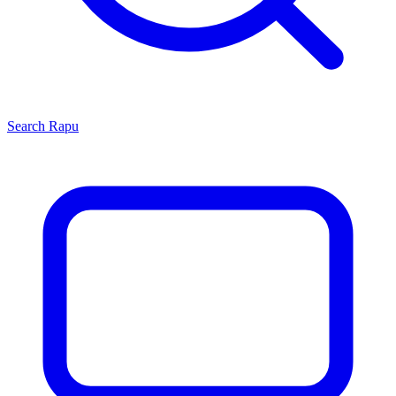
Search
Rapu