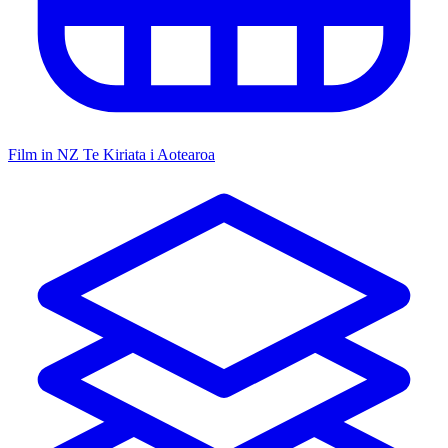
Film in NZ
Te Kiriata i Aotearoa