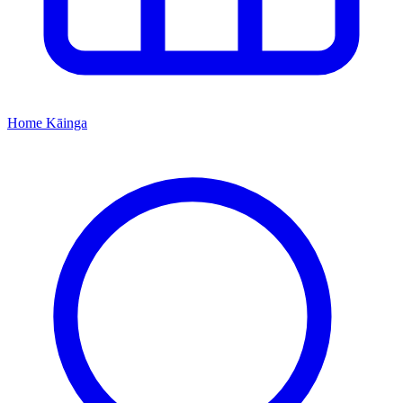
Home
Kāinga