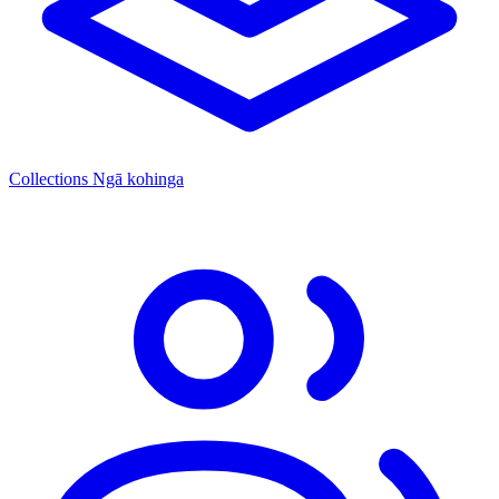
Collections
Ngā kohinga