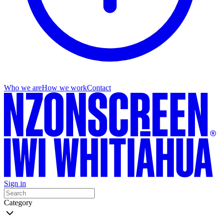
Who we are
How we work
Contact
Sign in
Category