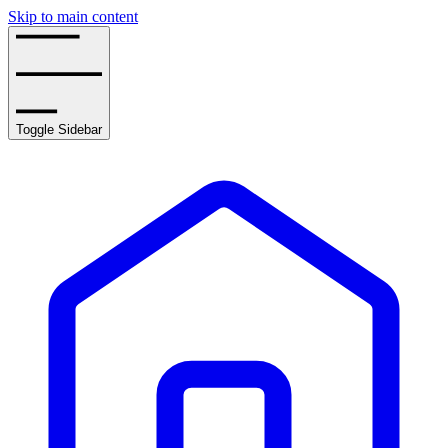
Skip to main content
Toggle Sidebar