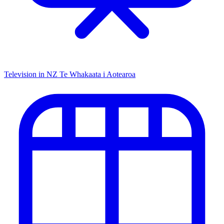
Television in NZ
Te Whakaata i Aotearoa