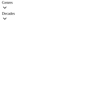
Genres
Decades