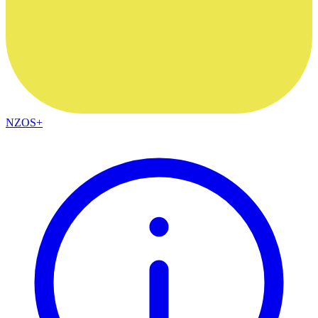
NZOS+