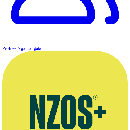
Profiles
Ngā Tāngata