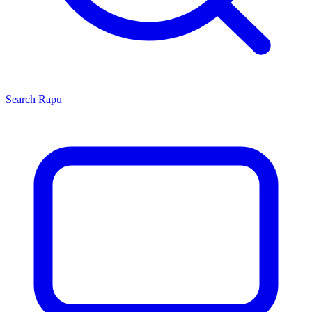
Search
Rapu