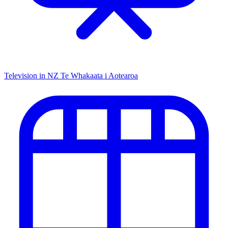
Television in NZ
Te Whakaata i Aotearoa