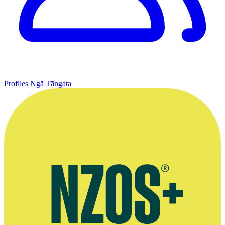
Profiles
Ngā Tāngata