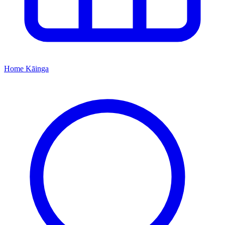
Home
Kāinga