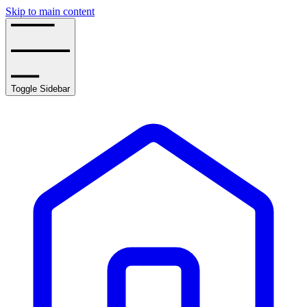
Skip to main content
Toggle Sidebar