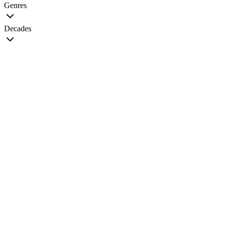
Genres
Decades