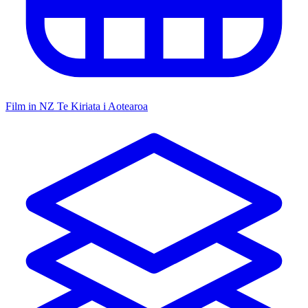
Film in NZ
Te Kiriata i Aotearoa