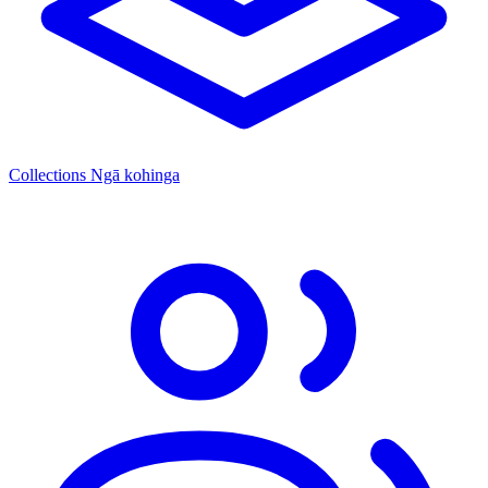
Collections
Ngā kohinga