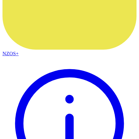
NZOS+