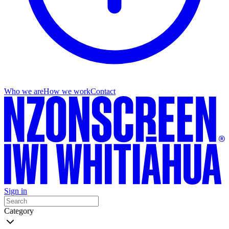
Who we are
How we work
Contact
Sign in
Category