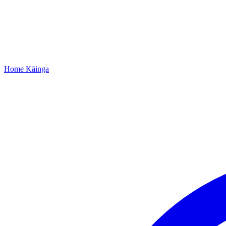
Home
Kāinga