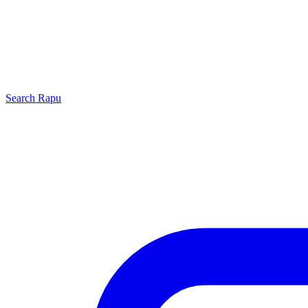
Search
Rapu