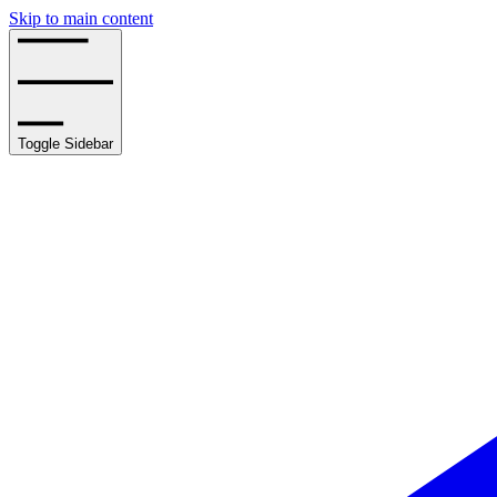
Skip to main content
Toggle Sidebar