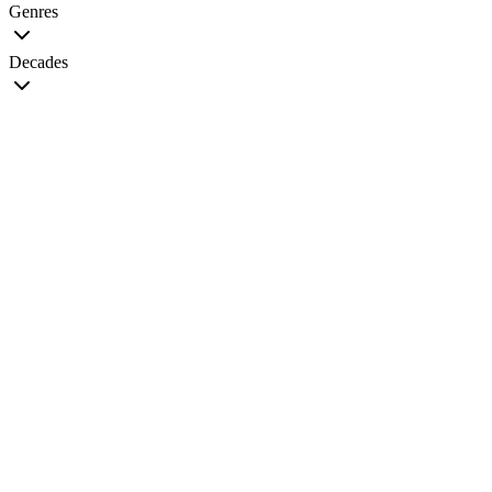
Genres
Decades