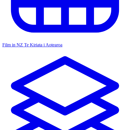
Film in NZ
Te Kiriata i Aotearoa