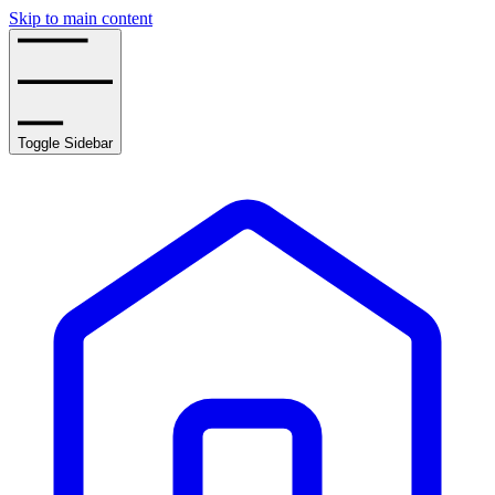
Skip to main content
Toggle Sidebar