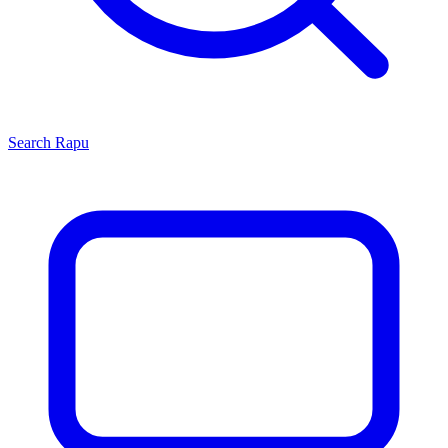
Search
Rapu