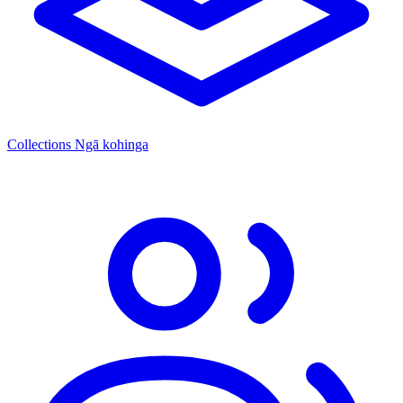
Collections
Ngā kohinga