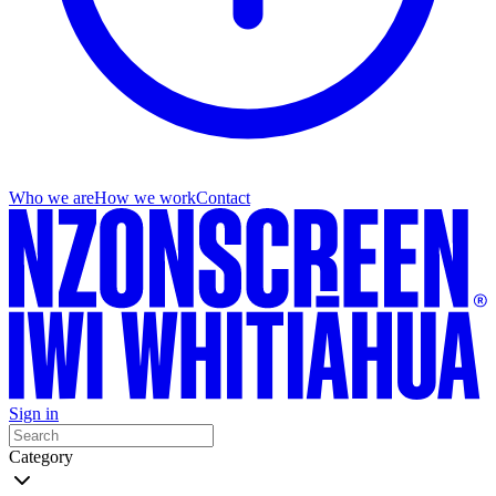
Who we are
How we work
Contact
Sign in
Category