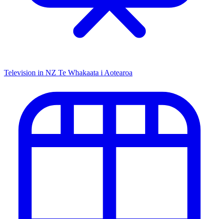
Television in NZ
Te Whakaata i Aotearoa