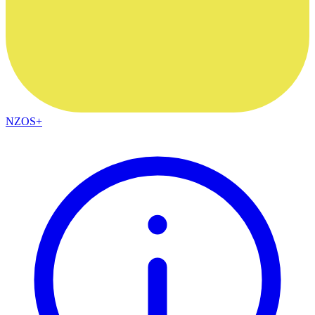
NZOS+