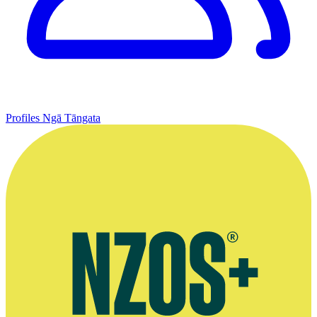
Profiles
Ngā Tāngata