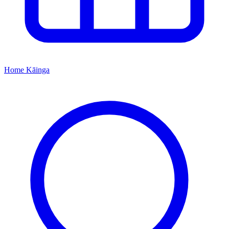
Home
Kāinga