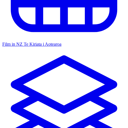
Film in NZ
Te Kiriata i Aotearoa