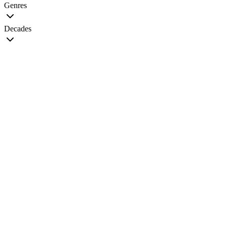
Genres
Decades