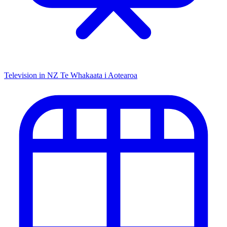
Television in NZ
Te Whakaata i Aotearoa