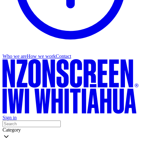
Who we are
How we work
Contact
Sign in
Category