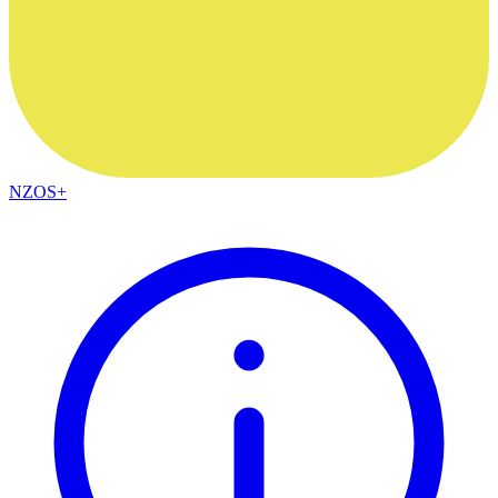
NZOS+