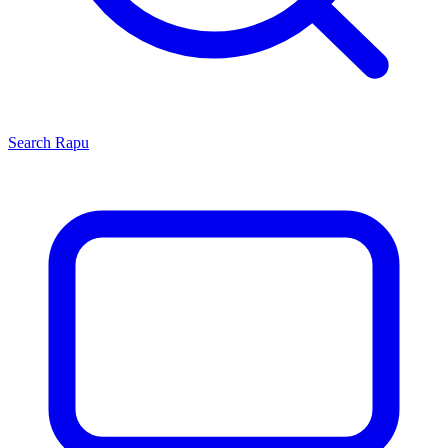
Search
Rapu