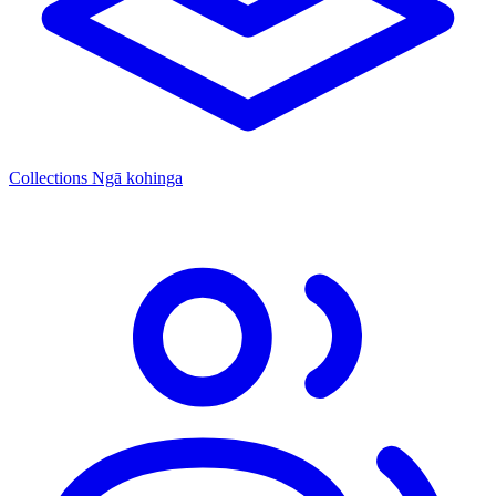
Collections
Ngā kohinga