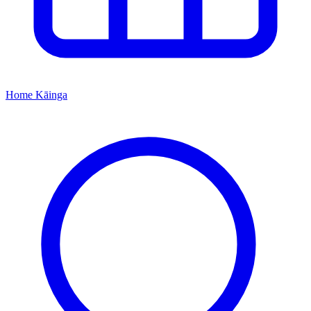
Home
Kāinga