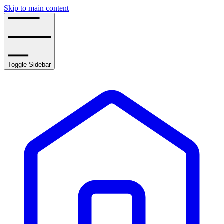
Skip to main content
Toggle Sidebar