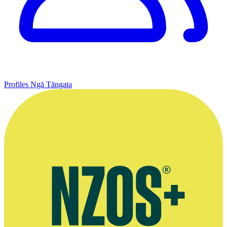
Profiles
Ngā Tāngata