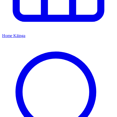
Home
Kāinga