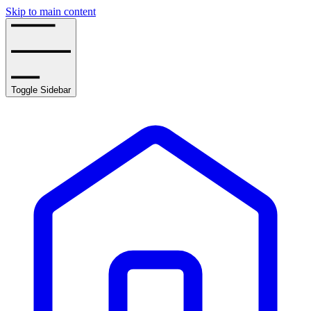
Skip to main content
Toggle Sidebar