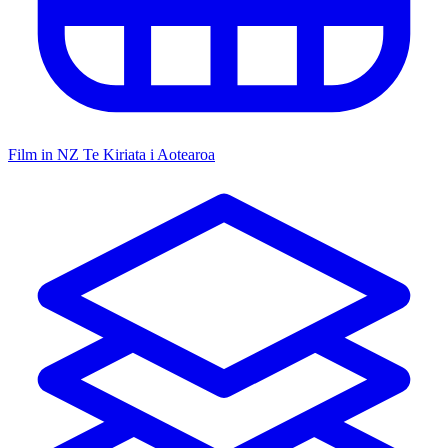
Film in NZ
Te Kiriata i Aotearoa