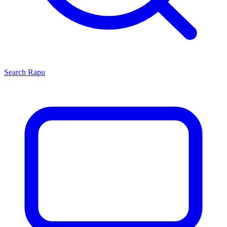
Search
Rapu