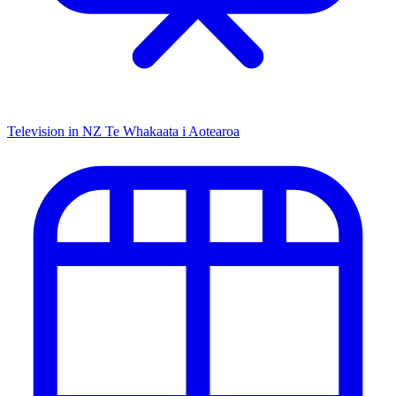
Television in NZ
Te Whakaata i Aotearoa