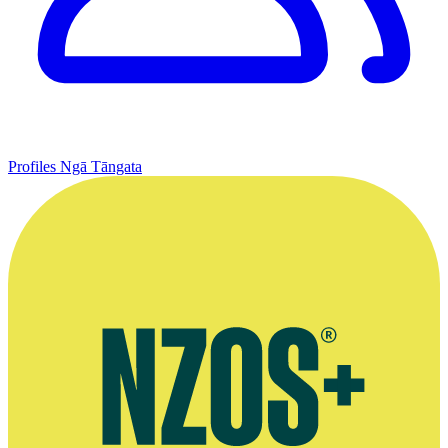
Profiles
Ngā Tāngata