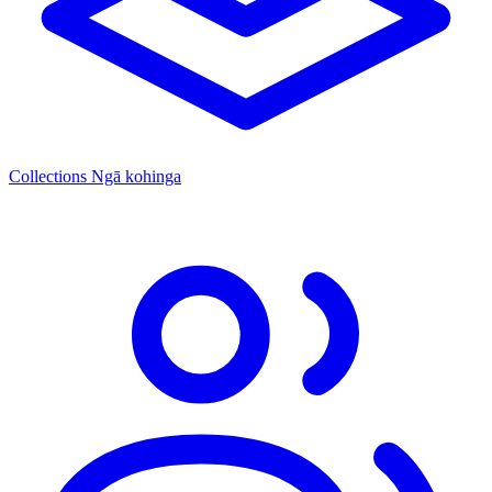
Collections
Ngā kohinga