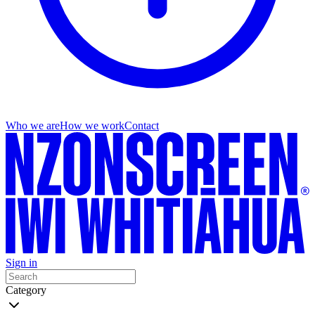
Who we are
How we work
Contact
Sign in
Category