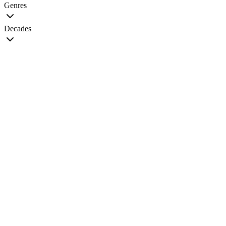
Genres
Decades