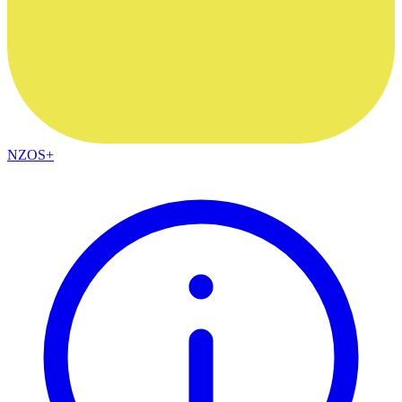
NZOS+