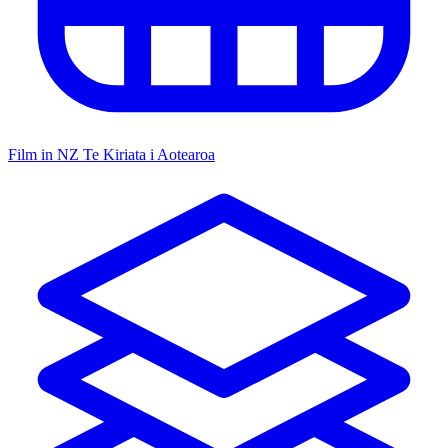
Film in NZ
Te Kiriata i Aotearoa