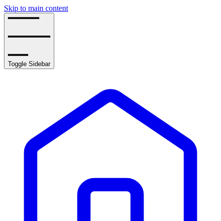
Skip to main content
Toggle Sidebar