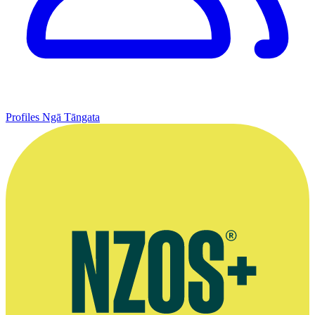
Profiles
Ngā Tāngata