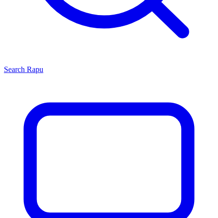
Search
Rapu