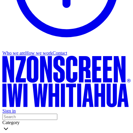
Who we are
How we work
Contact
Sign in
Category