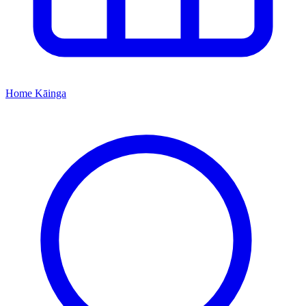
Home
Kāinga