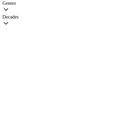
Genres
Decades