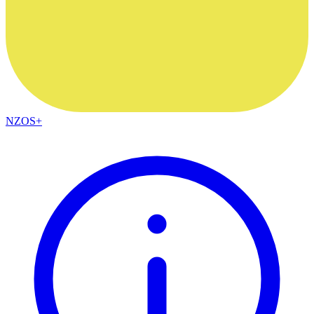
NZOS+