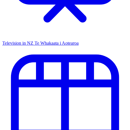
Television in NZ
Te Whakaata i Aotearoa