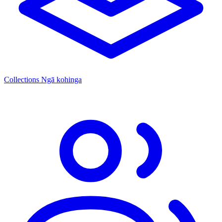
Collections
Ngā kohinga