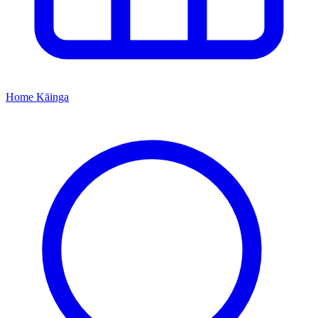
Home
Kāinga