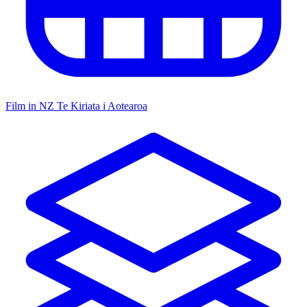
Film in NZ
Te Kiriata i Aotearoa