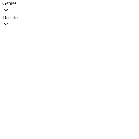
Genres
Decades