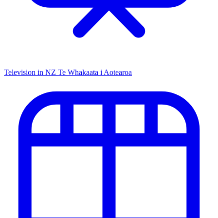
Television in NZ
Te Whakaata i Aotearoa