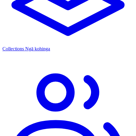
Collections
Ngā kohinga