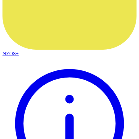
NZOS+