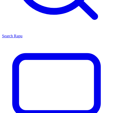
Search
Rapu