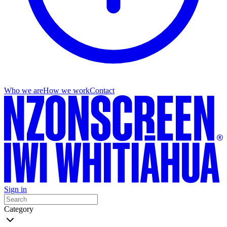
Who we are
How we work
Contact
Sign in
Category