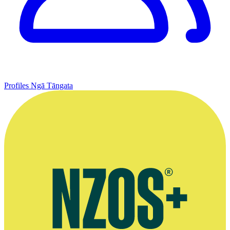
Profiles
Ngā Tāngata