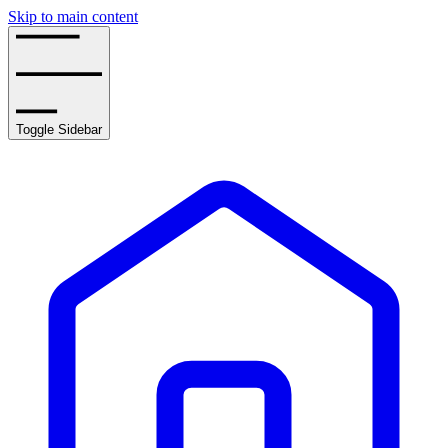
Skip to main content
Toggle Sidebar