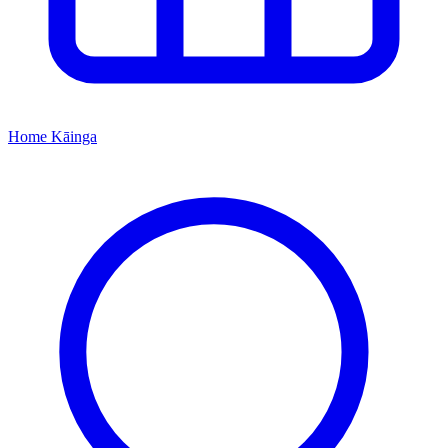
Home
Kāinga