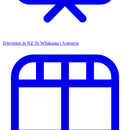
Television in NZ
Te Whakaata i Aotearoa