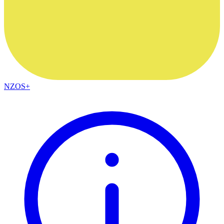
NZOS+