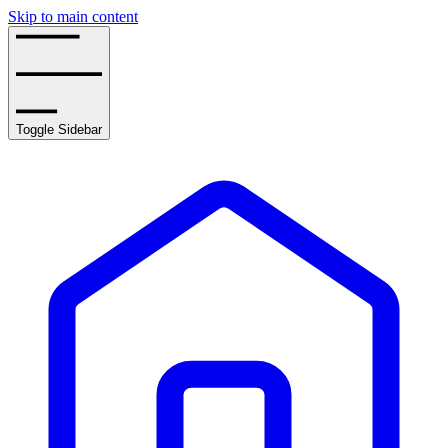
Skip to main content
Toggle Sidebar