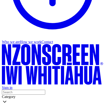
Who we are
How we work
Contact
Sign in
Category