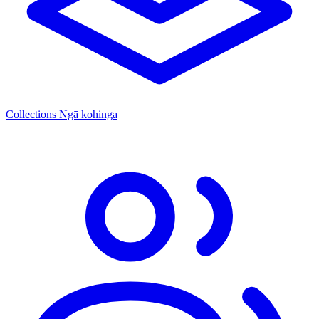
Collections
Ngā kohinga