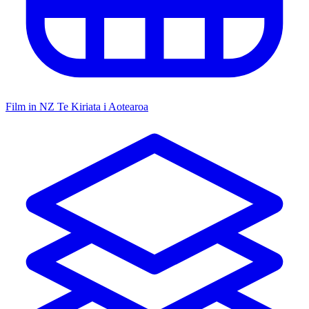
Film in NZ
Te Kiriata i Aotearoa