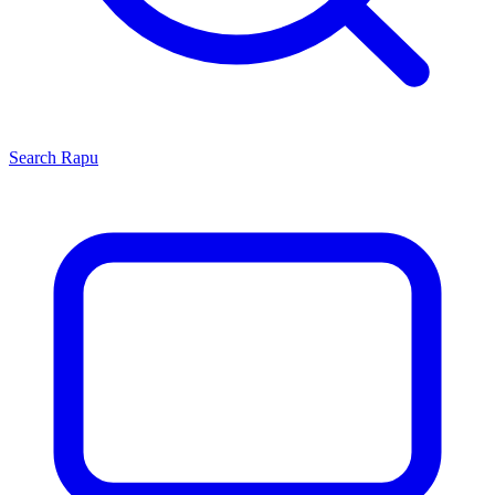
Search
Rapu