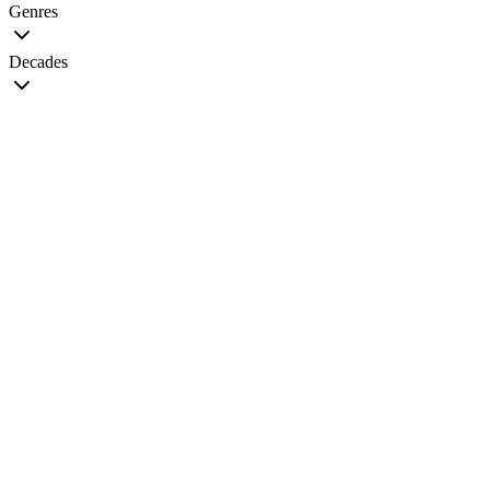
Genres
Decades