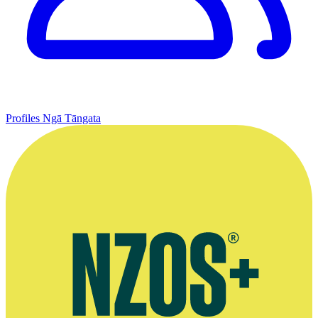
Profiles
Ngā Tāngata