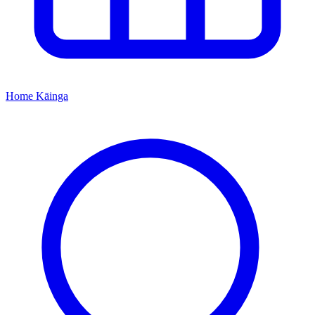
Home
Kāinga