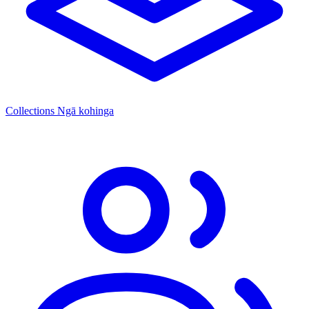
Collections
Ngā kohinga