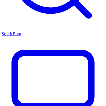
Search
Rapu