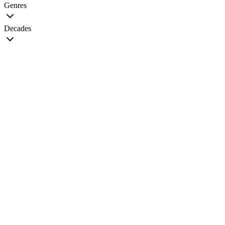
Genres
Decades