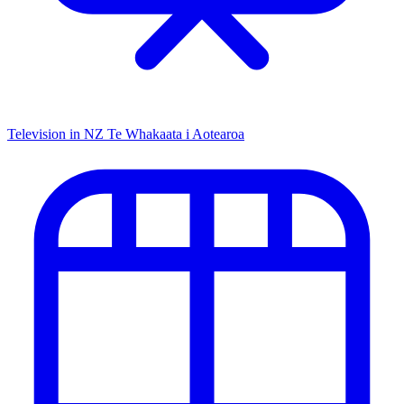
Television in NZ
Te Whakaata i Aotearoa