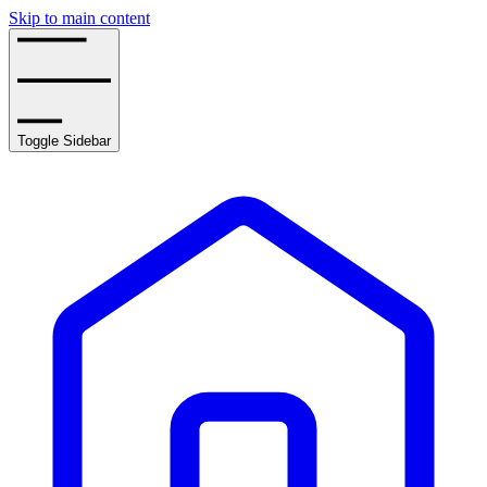
Skip to main content
Toggle Sidebar