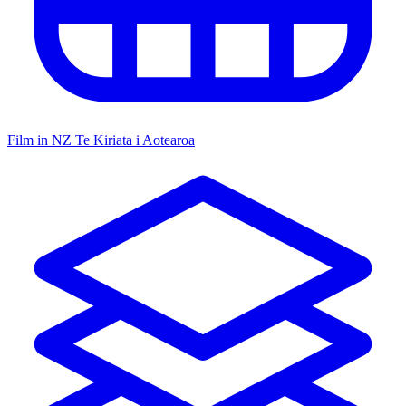
Film in NZ
Te Kiriata i Aotearoa