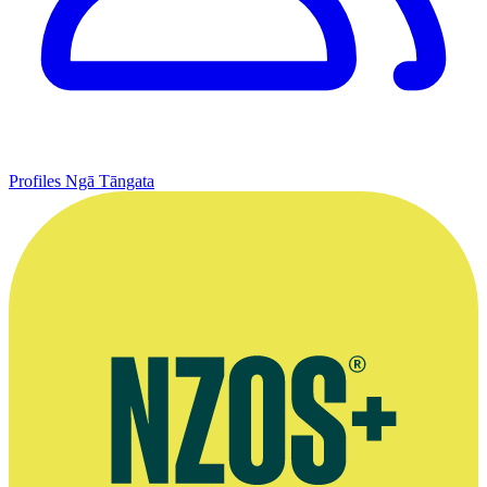
Profiles
Ngā Tāngata