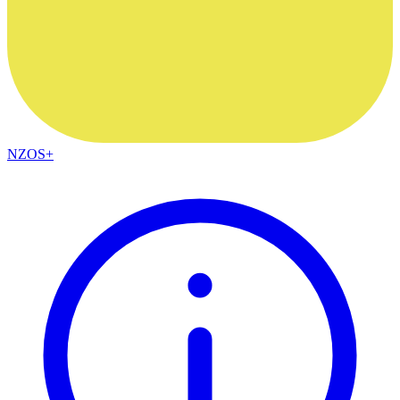
NZOS+