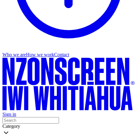
Who we are
How we work
Contact
Sign in
Category