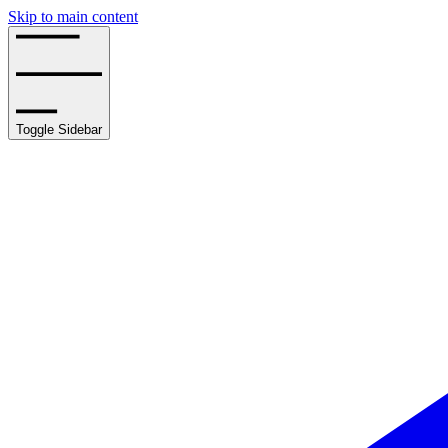
Skip to main content
Toggle Sidebar