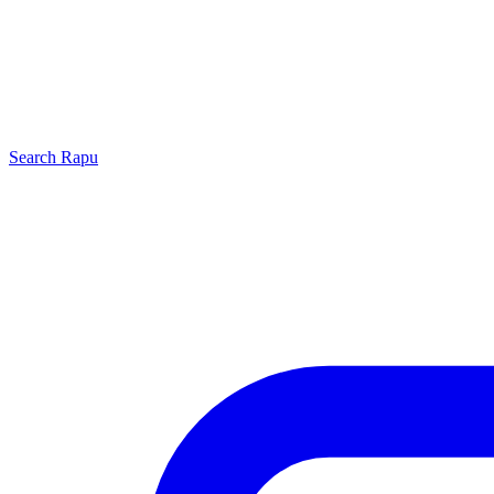
Search
Rapu