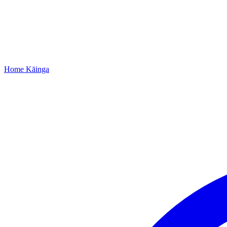
Home
Kāinga