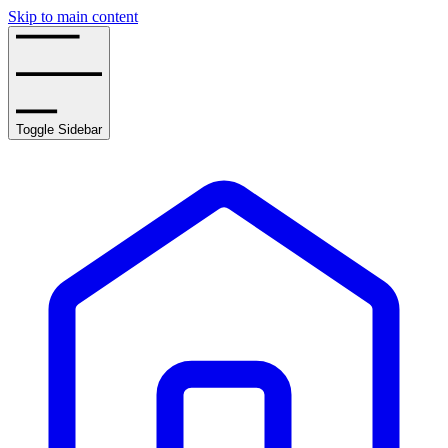
Skip to main content
Toggle Sidebar