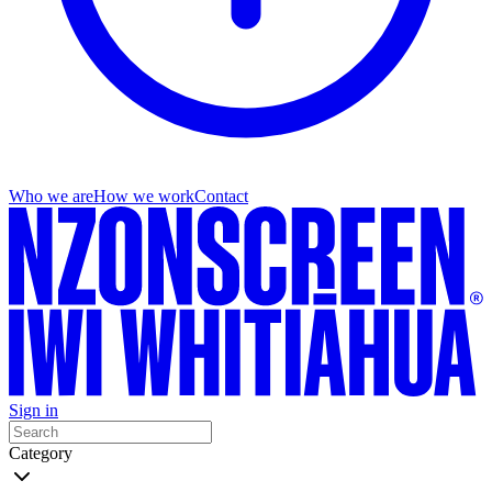
Who we are
How we work
Contact
Sign in
Category