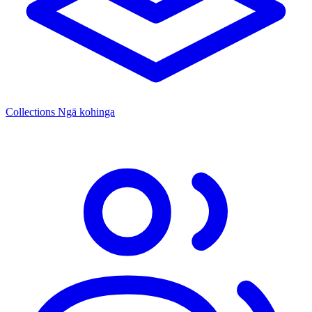
Collections
Ngā kohinga