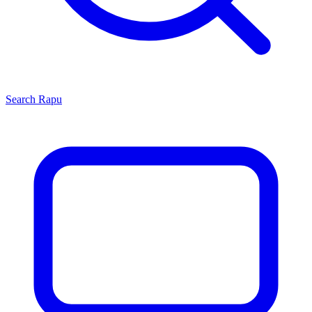
Search
Rapu