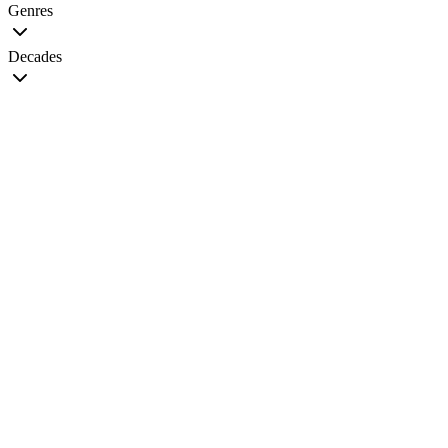
Genres
Decades