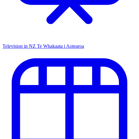
Television in NZ
Te Whakaata i Aotearoa