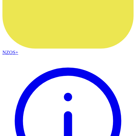
NZOS+