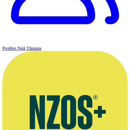
Profiles
Ngā Tāngata