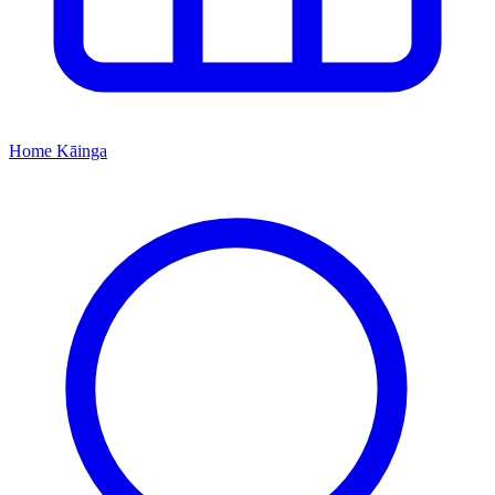
Home
Kāinga