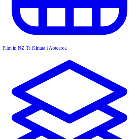
Film in NZ
Te Kiriata i Aotearoa