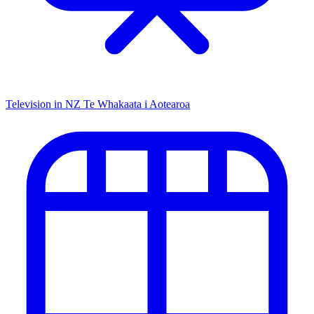
Television in NZ
Te Whakaata i Aotearoa