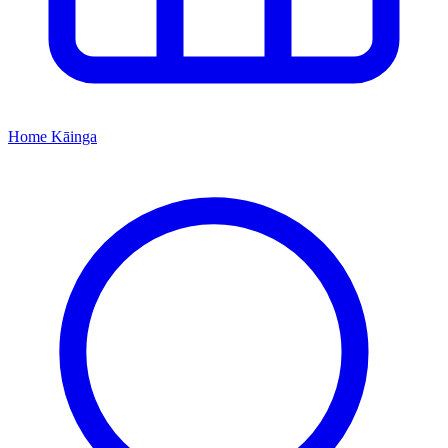
Home
Kāinga