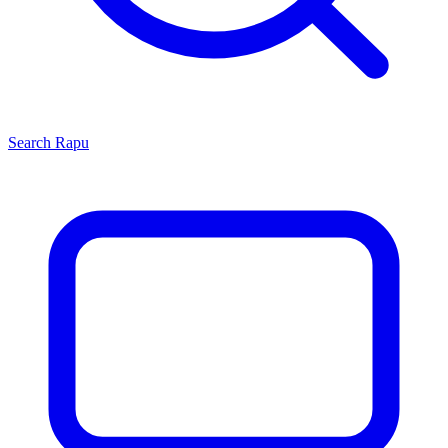
Search
Rapu