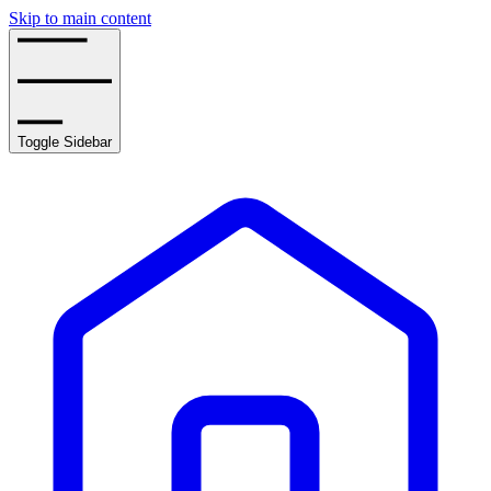
Skip to main content
Toggle Sidebar