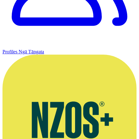
Profiles
Ngā Tāngata