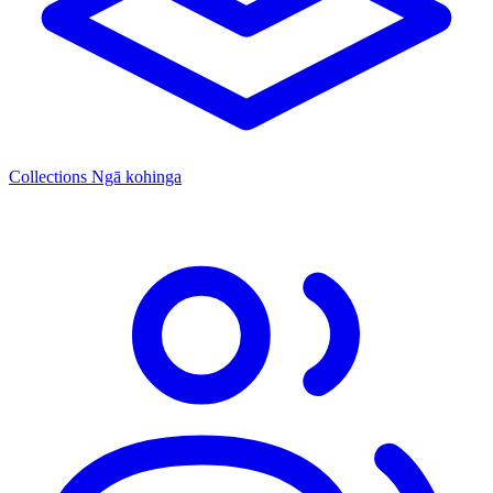
Collections
Ngā kohinga