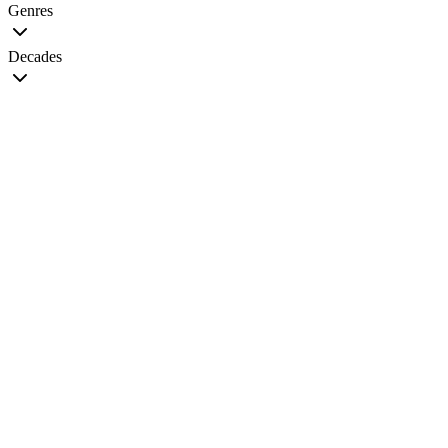
Genres
Decades