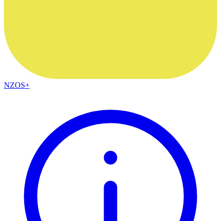
NZOS+