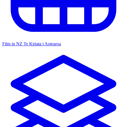
Film in NZ
Te Kiriata i Aotearoa