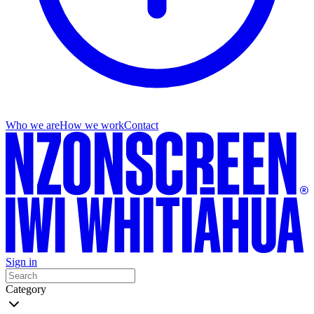
Who we are
How we work
Contact
Sign in
Category