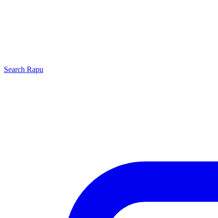
Search
Rapu