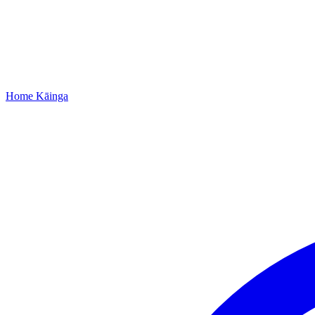
Home
Kāinga