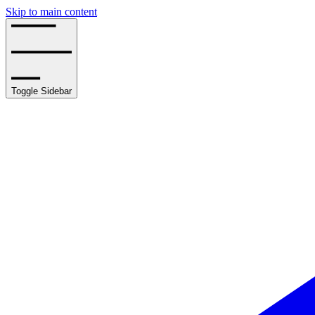
Skip to main content
Toggle Sidebar