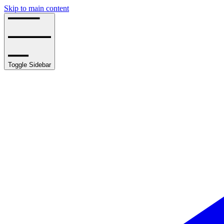
Skip to main content
Toggle Sidebar