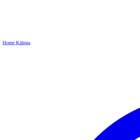
Home
Kāinga