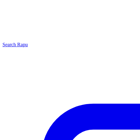
Search
Rapu