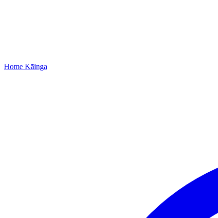
Home
Kāinga