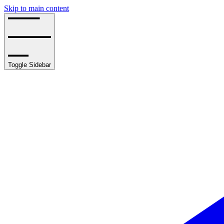
Skip to main content
Toggle Sidebar