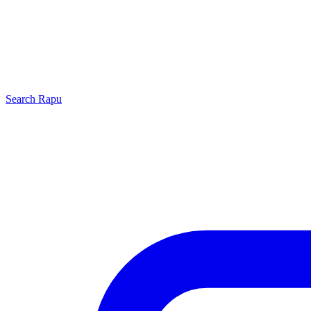
Search
Rapu