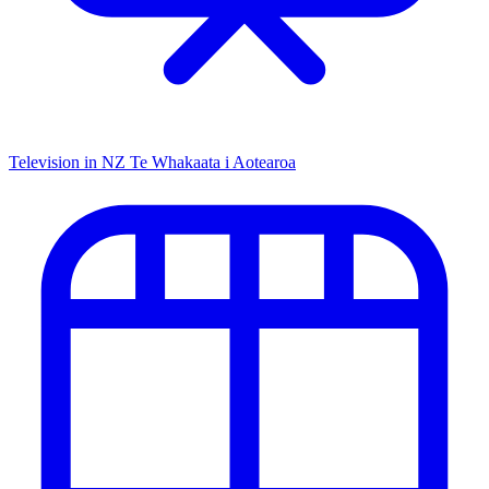
Television in NZ
Te Whakaata i Aotearoa