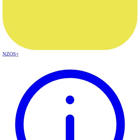
NZOS+