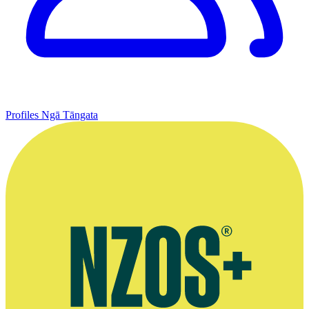
Profiles
Ngā Tāngata