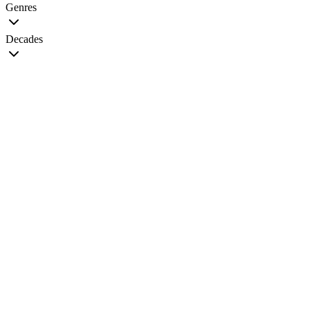
Genres
Decades