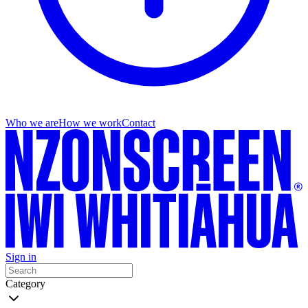
Who we are
How we work
Contact
Sign in
Category