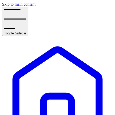
Skip to main content
Toggle Sidebar