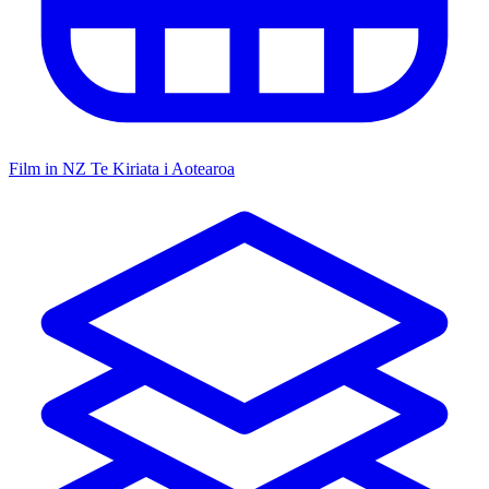
Film in NZ
Te Kiriata i Aotearoa