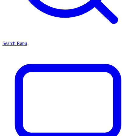
Search
Rapu