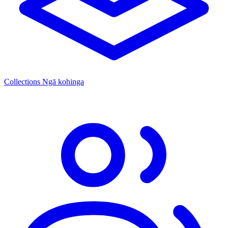
Collections
Ngā kohinga