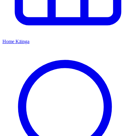
Home
Kāinga