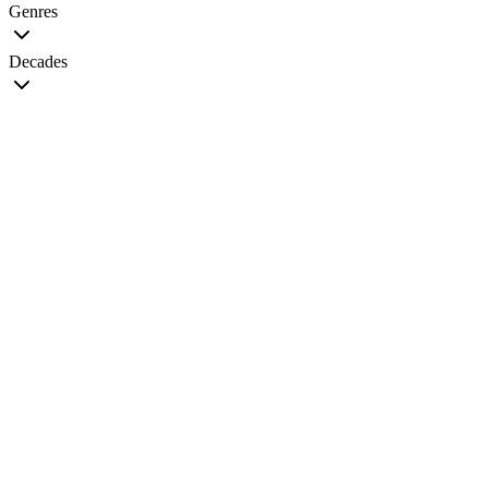
Genres
Decades