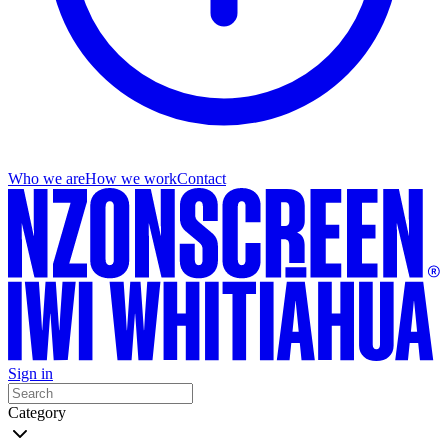
Who we are
How we work
Contact
Sign in
Category