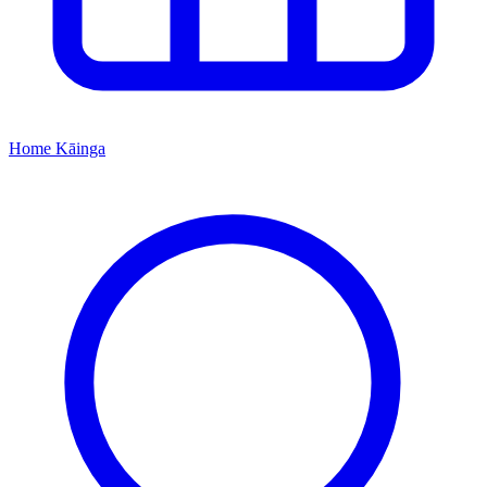
Home
Kāinga