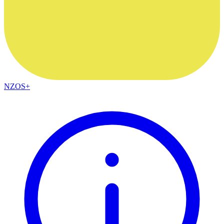
NZOS+