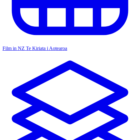
Film in NZ
Te Kiriata i Aotearoa