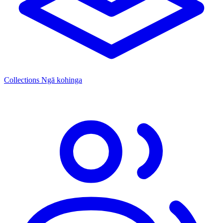
Collections
Ngā kohinga