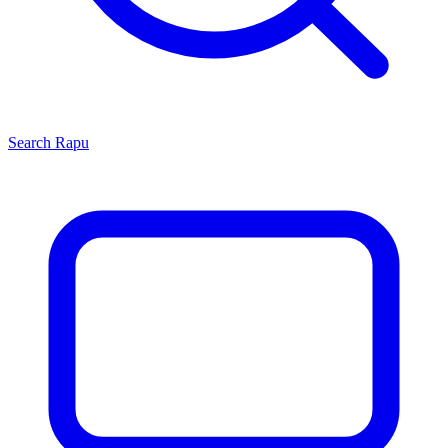
Search
Rapu