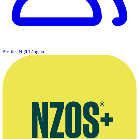
Profiles
Ngā Tāngata