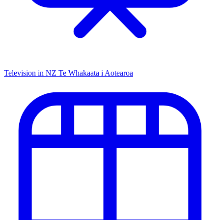
Television in NZ
Te Whakaata i Aotearoa