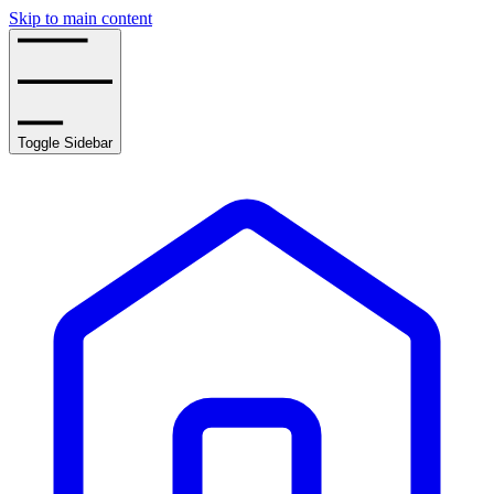
Skip to main content
Toggle Sidebar