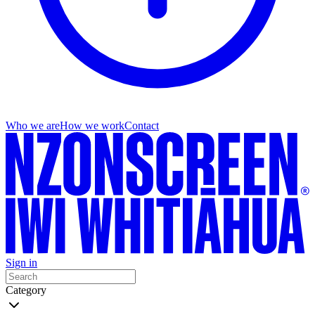
Who we are
How we work
Contact
Sign in
Category