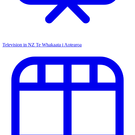
Television in NZ
Te Whakaata i Aotearoa