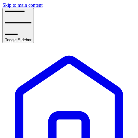
Skip to main content
Toggle Sidebar