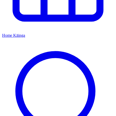
Home
Kāinga