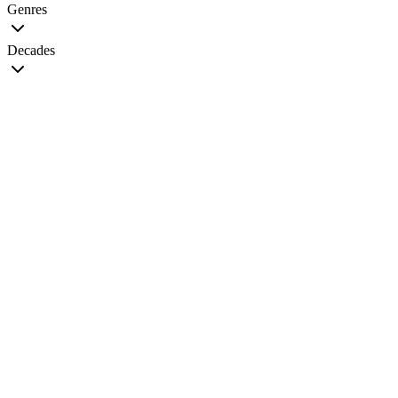
Genres
Decades