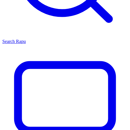
Search
Rapu