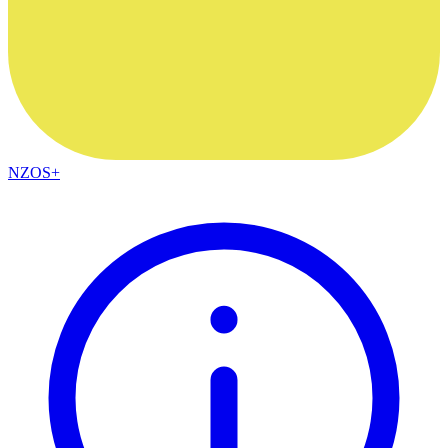
NZOS+