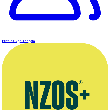
Profiles
Ngā Tāngata