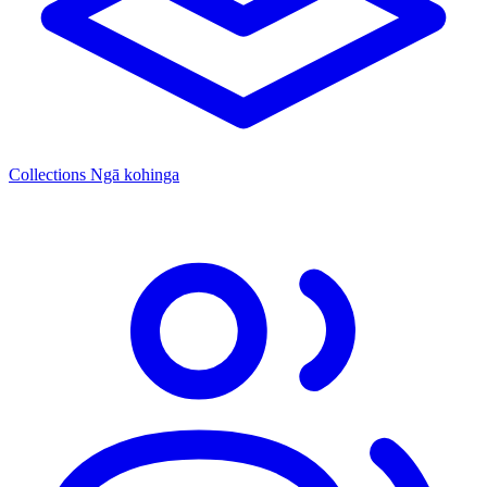
Collections
Ngā kohinga