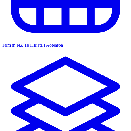
Film in NZ
Te Kiriata i Aotearoa