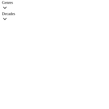
Genres
Decades