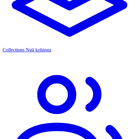
Collections
Ngā kohinga