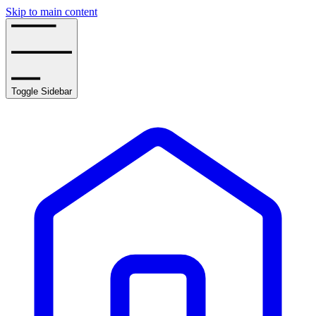
Skip to main content
Toggle Sidebar