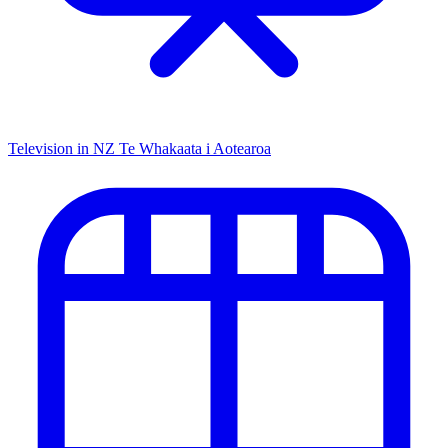
Television in NZ
Te Whakaata i Aotearoa