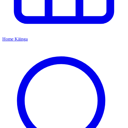
Home
Kāinga