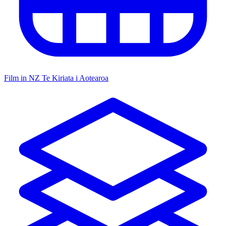
Film in NZ
Te Kiriata i Aotearoa