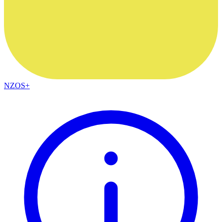
NZOS+