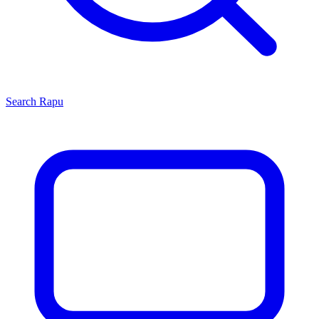
Search
Rapu