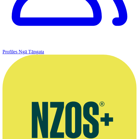
Profiles
Ngā Tāngata