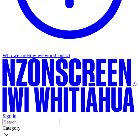
Who we are
How we work
Contact
Sign in
Category