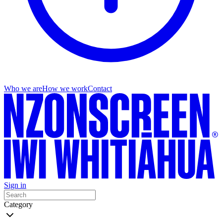
Who we are
How we work
Contact
Sign in
Category