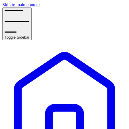
Skip to main content
Toggle Sidebar