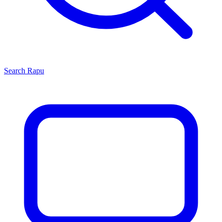
Search
Rapu