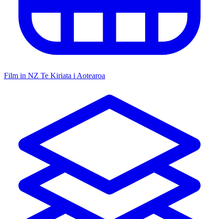
Film in NZ
Te Kiriata i Aotearoa