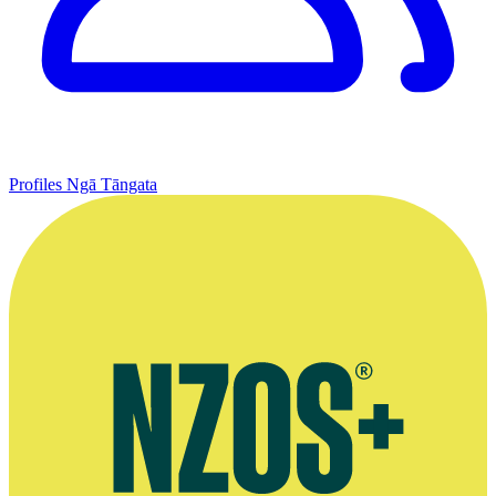
Profiles
Ngā Tāngata