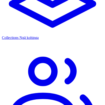
Collections
Ngā kohinga