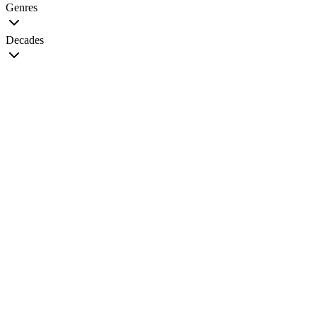
Genres
Decades