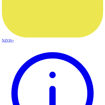
NZOS+