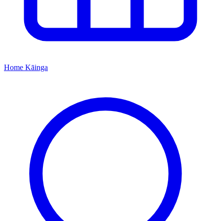
Home
Kāinga