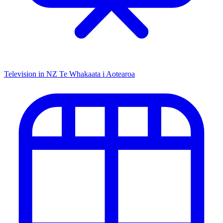
Television in NZ
Te Whakaata i Aotearoa