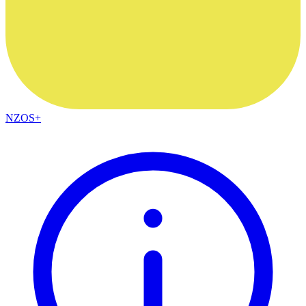
NZOS+