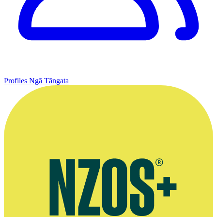
Profiles
Ngā Tāngata