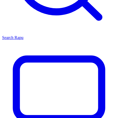
Search
Rapu