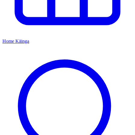
Home
Kāinga