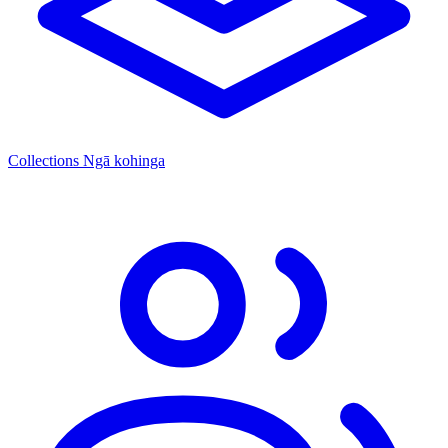
Collections
Ngā kohinga