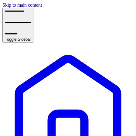
Skip to main content
Toggle Sidebar