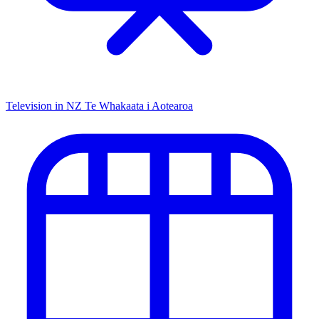
Television in NZ
Te Whakaata i Aotearoa