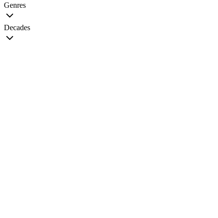
Genres
Decades