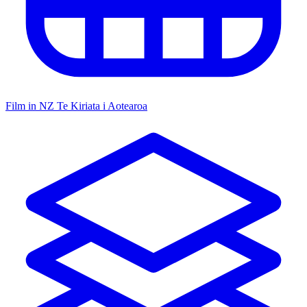
Film in NZ
Te Kiriata i Aotearoa