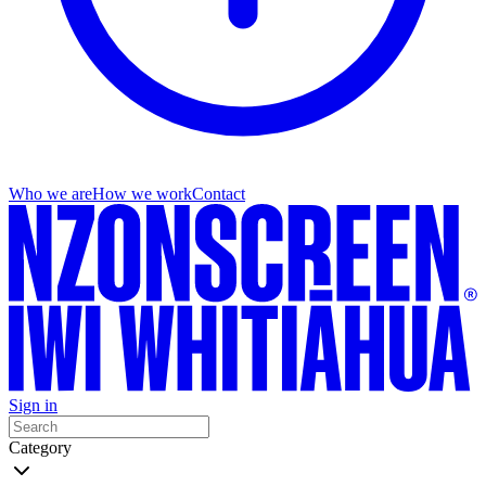
Who we are
How we work
Contact
Sign in
Category