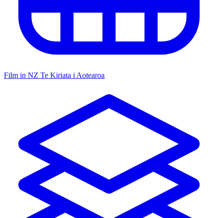
Film in NZ
Te Kiriata i Aotearoa