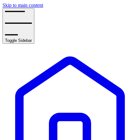
Skip to main content
Toggle Sidebar