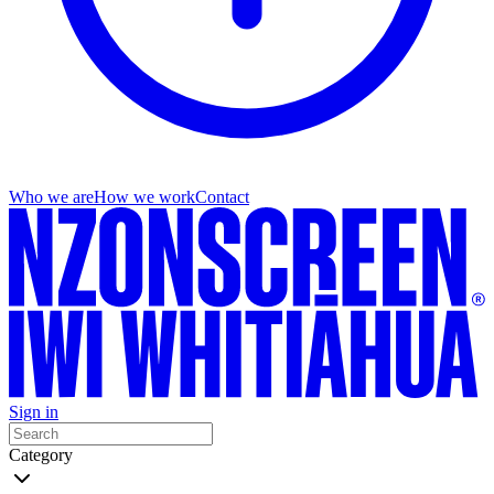
Who we are
How we work
Contact
Sign in
Category