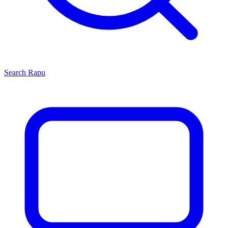
Search
Rapu