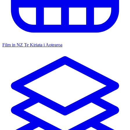
Film in NZ
Te Kiriata i Aotearoa