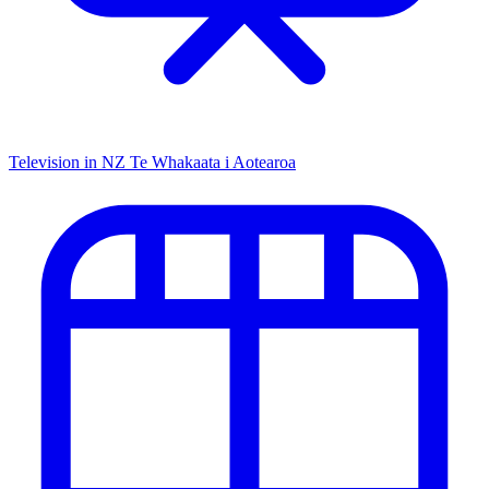
Television in NZ
Te Whakaata i Aotearoa