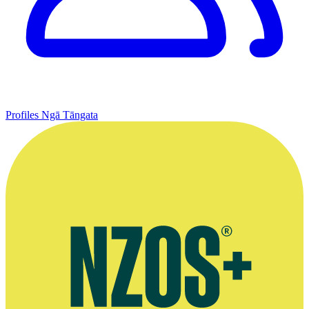
Profiles
Ngā Tāngata