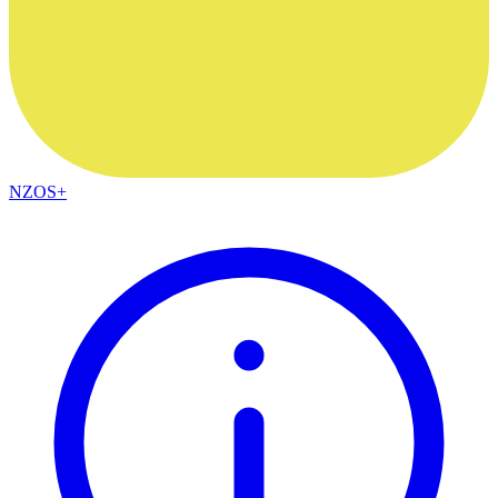
NZOS+