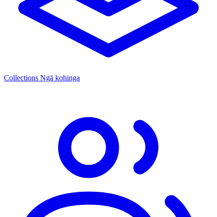
Collections
Ngā kohinga