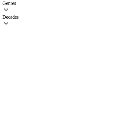
Genres
Decades