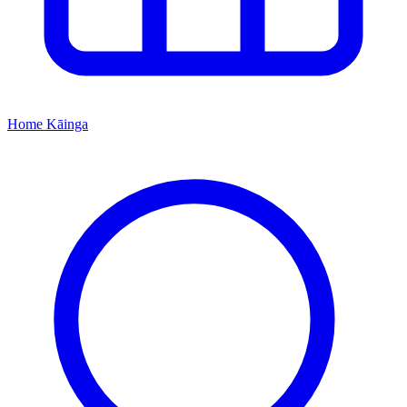
Home
Kāinga