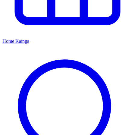
Home
Kāinga