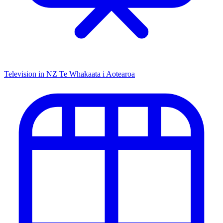
Television in NZ
Te Whakaata i Aotearoa