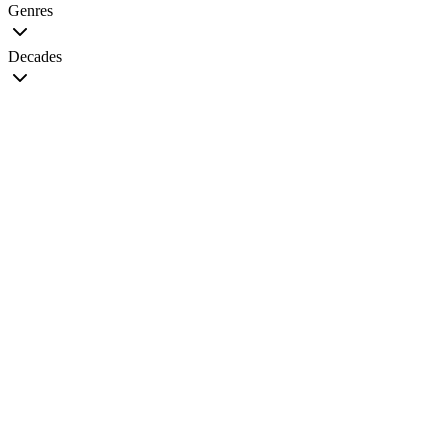
Genres
Decades