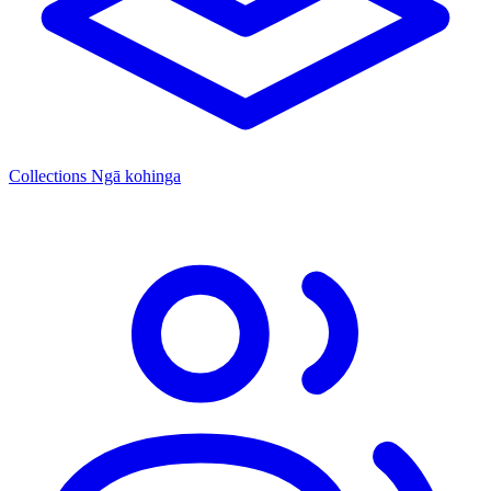
Collections
Ngā kohinga