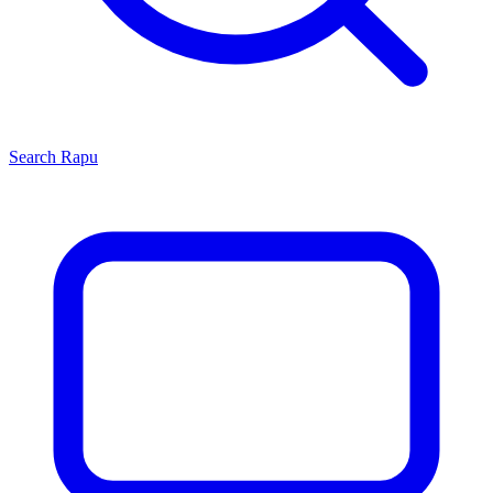
Search
Rapu