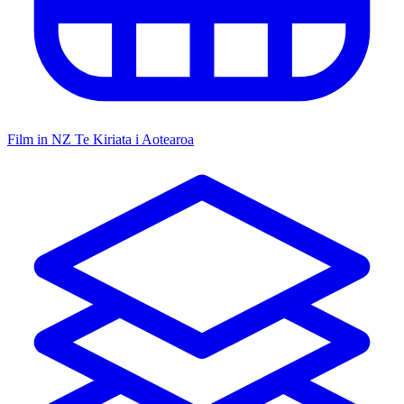
Film in NZ
Te Kiriata i Aotearoa