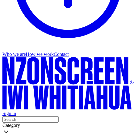
Who we are
How we work
Contact
Sign in
Category