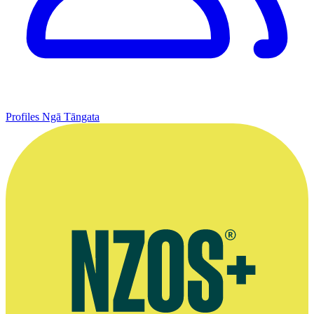
Profiles
Ngā Tāngata