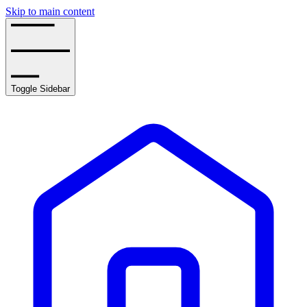
Skip to main content
Toggle Sidebar