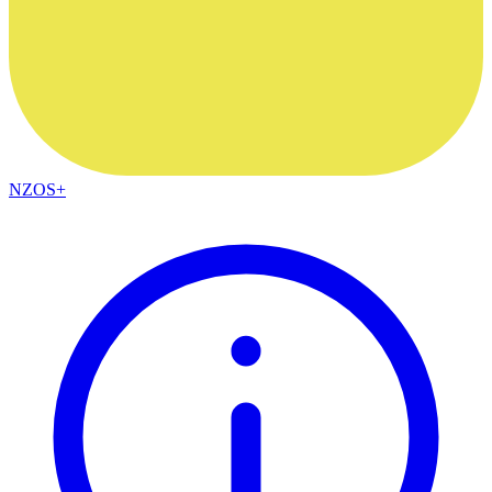
NZOS+