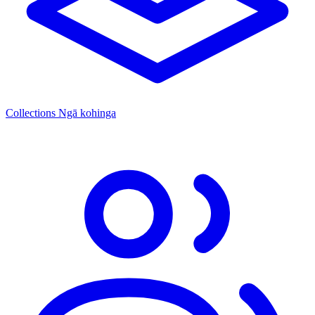
Collections
Ngā kohinga