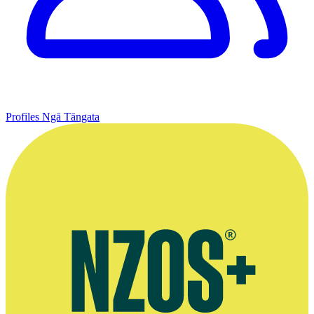
Profiles
Ngā Tāngata