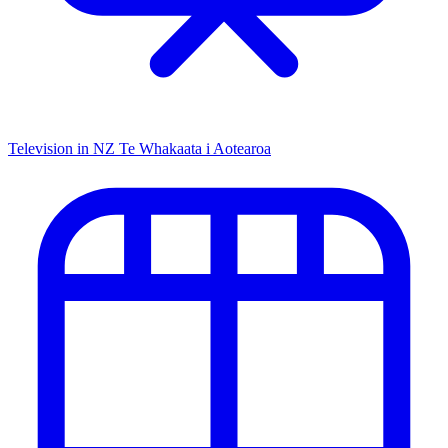
Television in NZ
Te Whakaata i Aotearoa