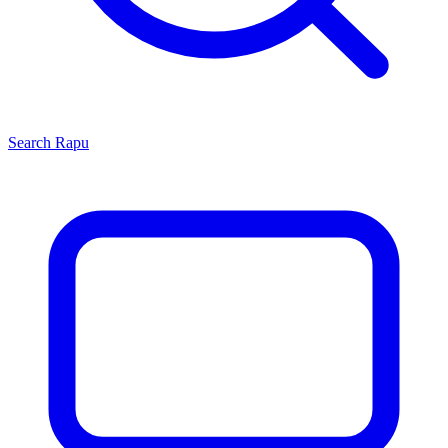
Search
Rapu