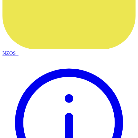
NZOS+