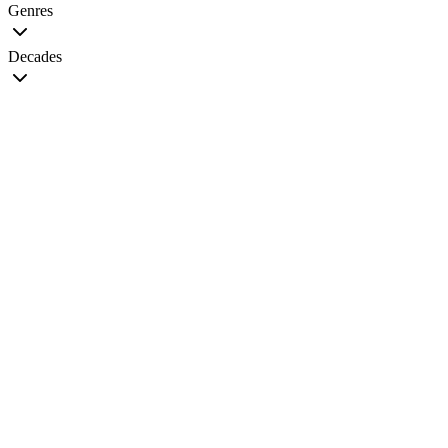
Genres
Decades