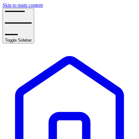
Skip to main content
Toggle Sidebar