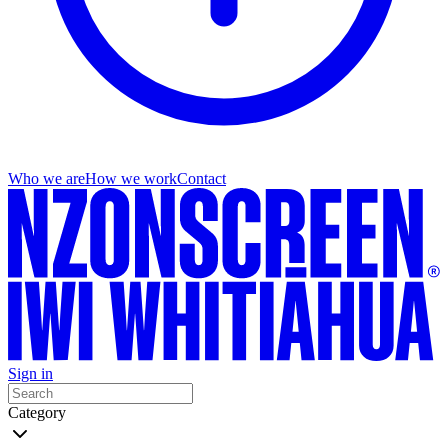
Who we are
How we work
Contact
Sign in
Category