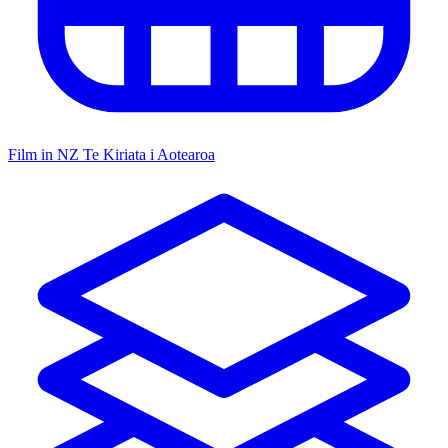
Film in NZ
Te Kiriata i Aotearoa