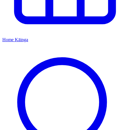
Home
Kāinga