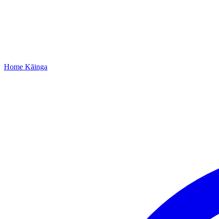
Home
Kāinga