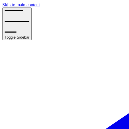
Skip to main content
Toggle Sidebar