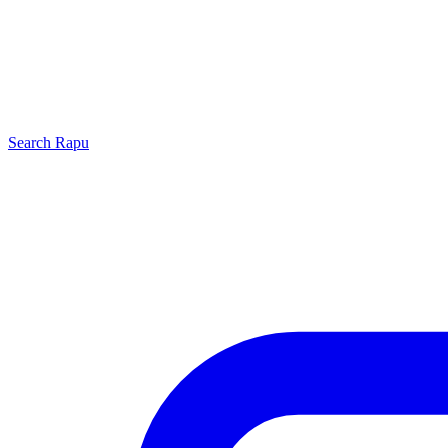
Search
Rapu