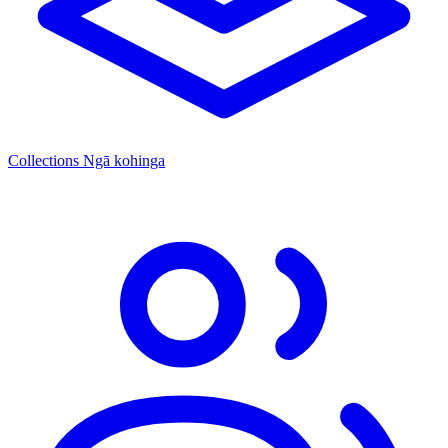
Collections
Ngā kohinga