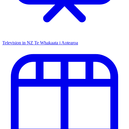
Television in NZ
Te Whakaata i Aotearoa