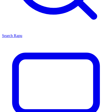
Search
Rapu