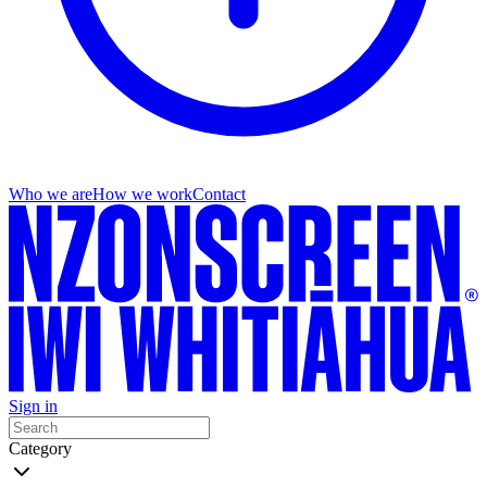
Who we are
How we work
Contact
Sign in
Category