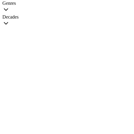
Genres
Decades