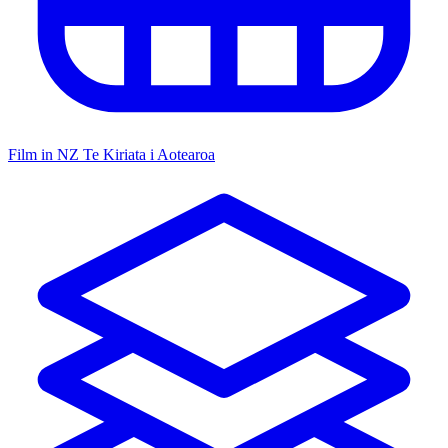
Film in NZ
Te Kiriata i Aotearoa