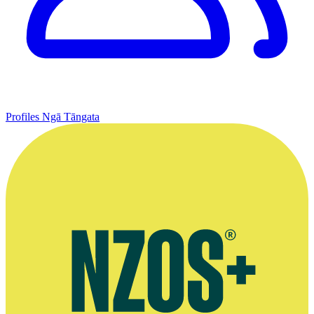
Profiles
Ngā Tāngata