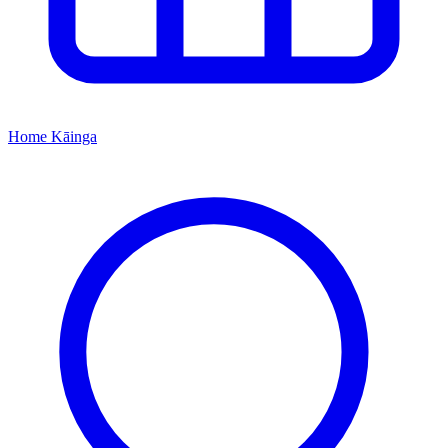
Home
Kāinga