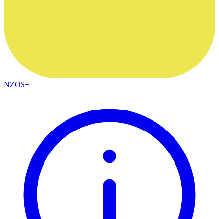
NZOS+