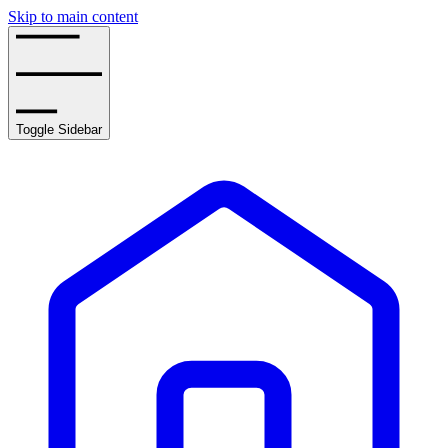
Skip to main content
Toggle Sidebar