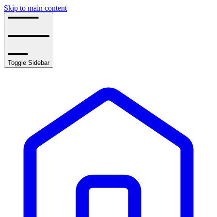
Skip to main content
Toggle Sidebar