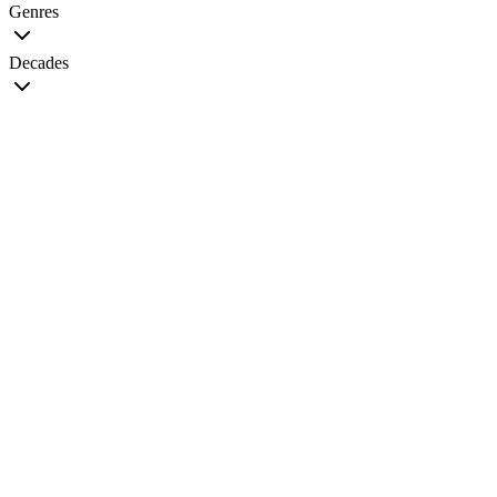
Genres
Decades