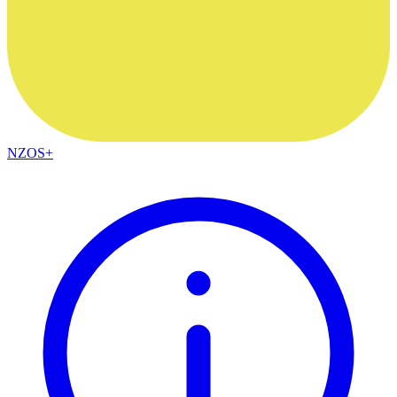
NZOS+