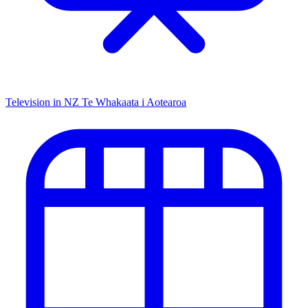
Television in NZ
Te Whakaata i Aotearoa