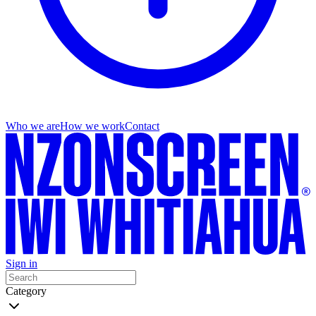
Who we are
How we work
Contact
Sign in
Category