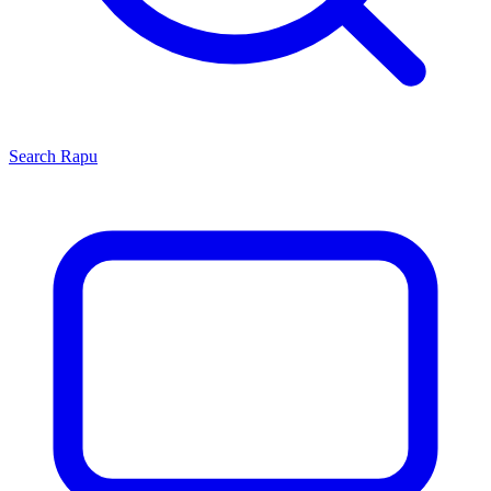
Search
Rapu