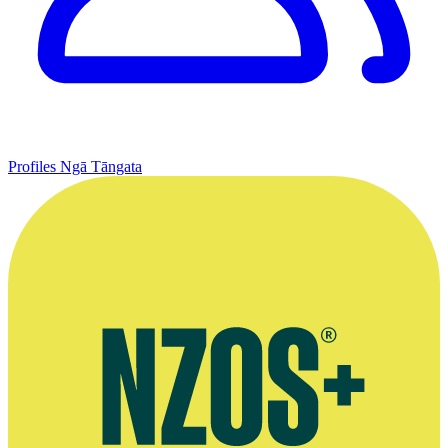
Profiles
Ngā Tāngata