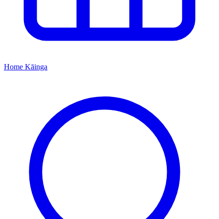
Home
Kāinga