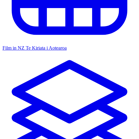
Film in NZ
Te Kiriata i Aotearoa