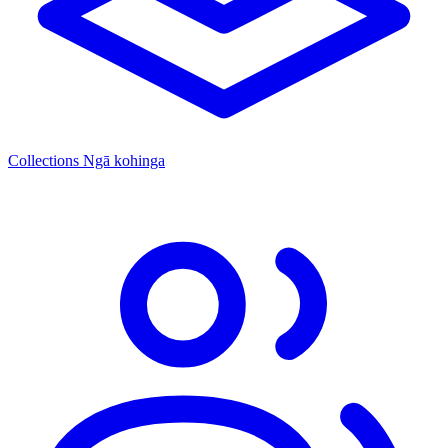
Collections
Ngā kohinga