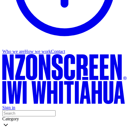
Who we are
How we work
Contact
Sign in
Category