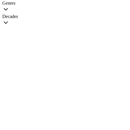
Genres
Decades