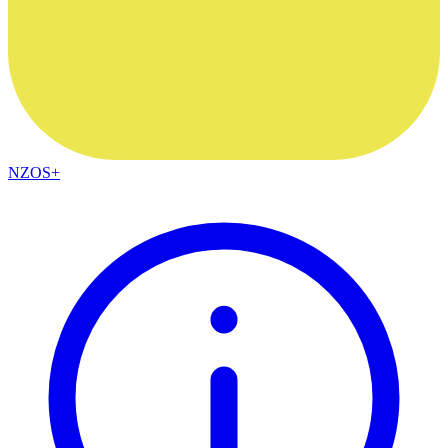
NZOS+