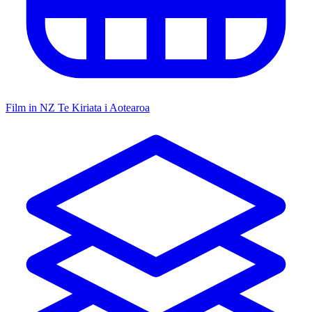
Film in NZ
Te Kiriata i Aotearoa