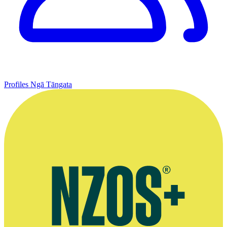
Profiles
Ngā Tāngata