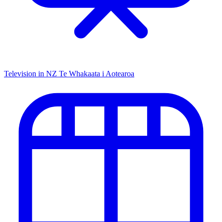
Television in NZ
Te Whakaata i Aotearoa