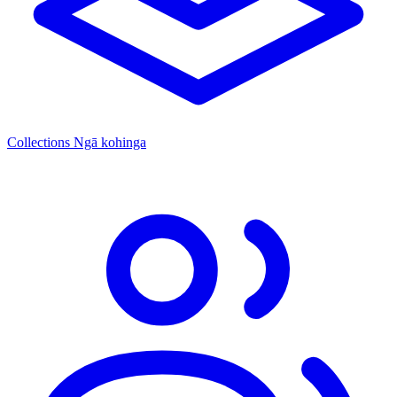
Collections
Ngā kohinga