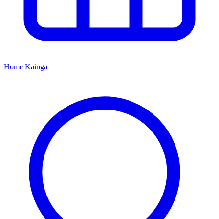
Home
Kāinga