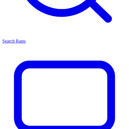
Search
Rapu