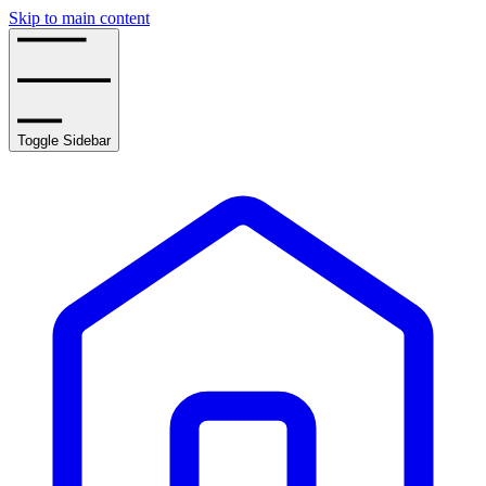
Skip to main content
Toggle Sidebar