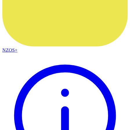
NZOS+