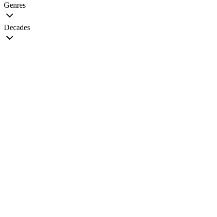
Genres
Decades