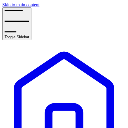
Skip to main content
Toggle Sidebar