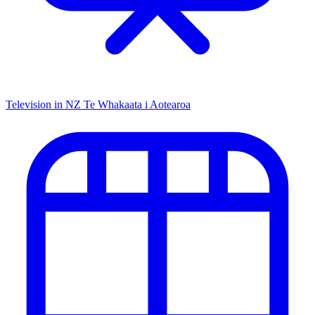
Television in NZ
Te Whakaata i Aotearoa