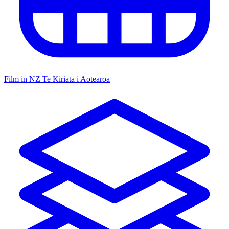
Film in NZ
Te Kiriata i Aotearoa