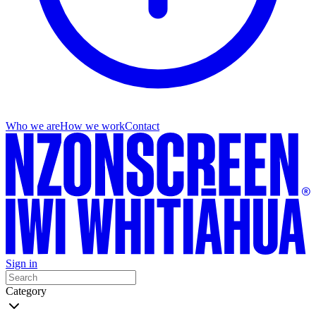
Who we are
How we work
Contact
Sign in
Category