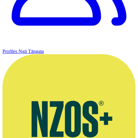
Profiles
Ngā Tāngata