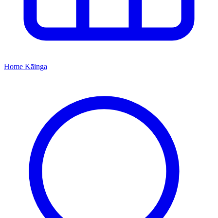
Home
Kāinga