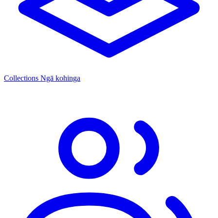
Collections
Ngā kohinga