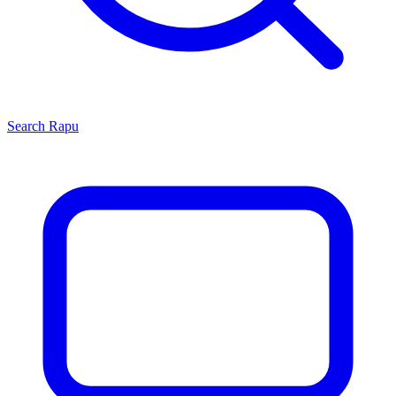
Search
Rapu