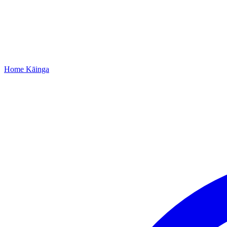
Home
Kāinga