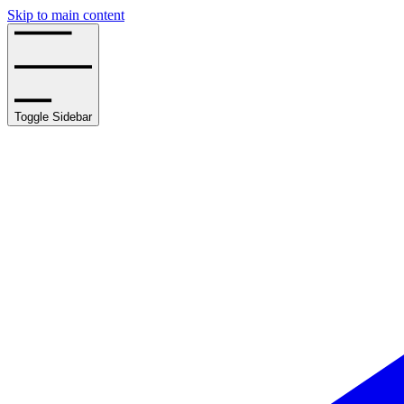
Skip to main content
Toggle Sidebar