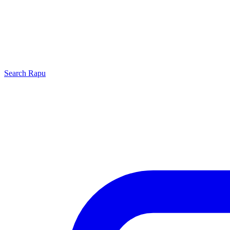
Search
Rapu