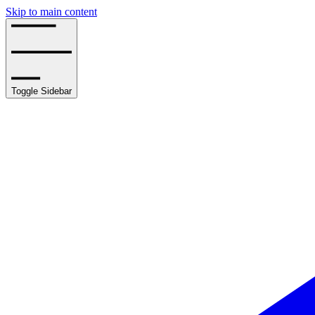
Skip to main content
Toggle Sidebar