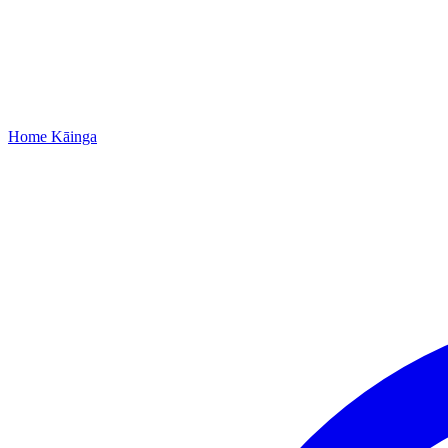
Home
Kāinga