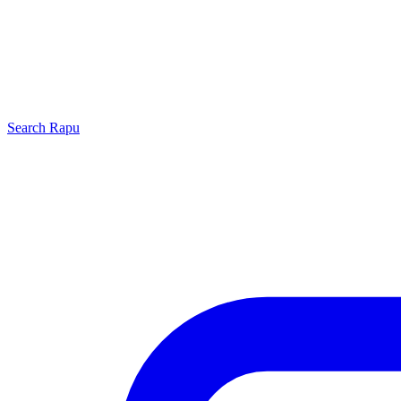
Search
Rapu