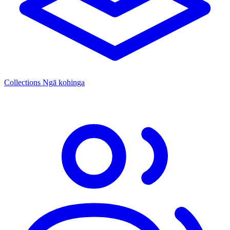
Collections
Ngā kohinga