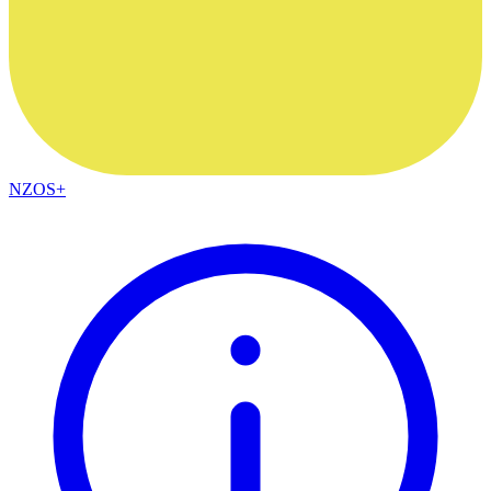
NZOS+