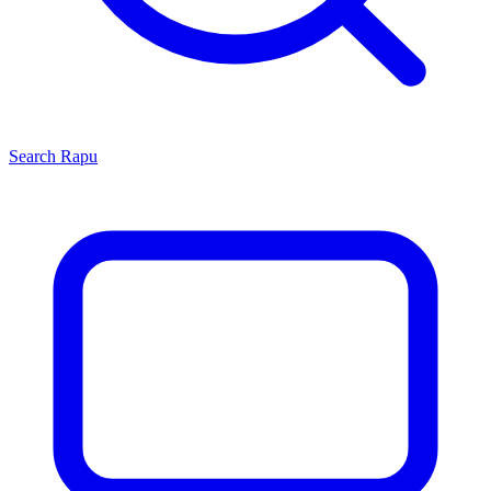
Search
Rapu