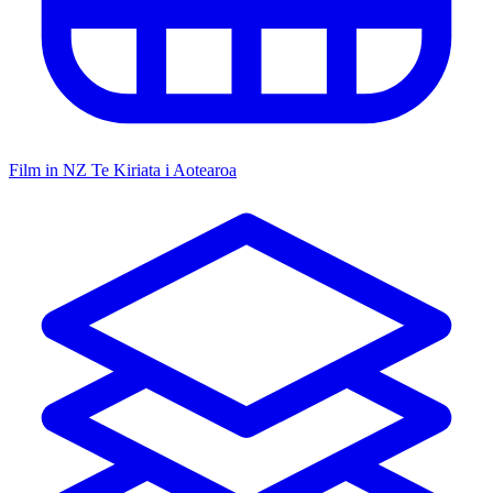
Film in NZ
Te Kiriata i Aotearoa