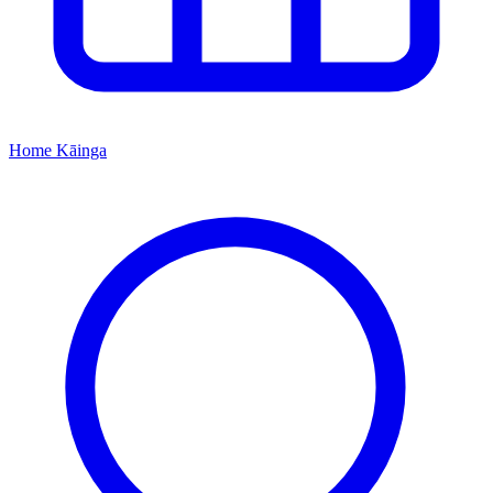
Home
Kāinga