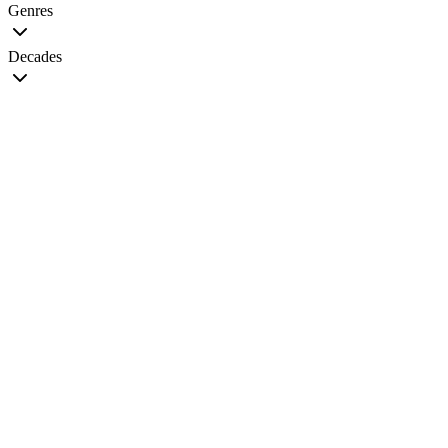
Genres
Decades