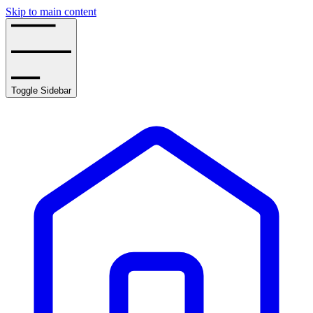
Skip to main content
Toggle Sidebar