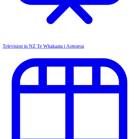
Television in NZ
Te Whakaata i Aotearoa