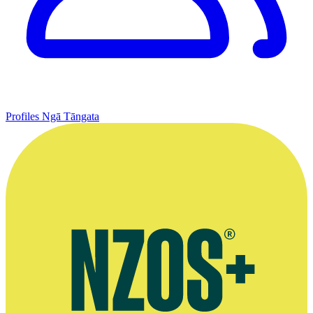
Profiles
Ngā Tāngata