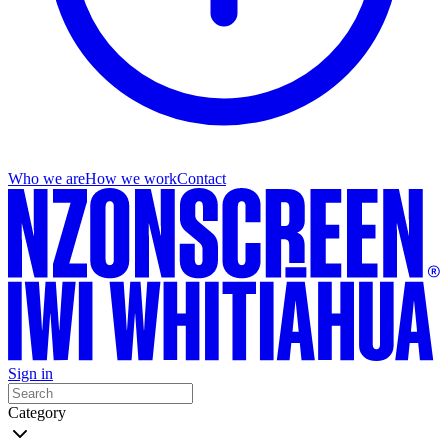
Who we are
How we work
Contact
Sign in
Category