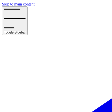
Skip to main content
Toggle Sidebar