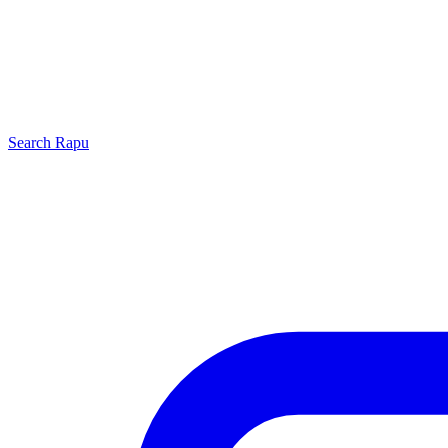
Search
Rapu