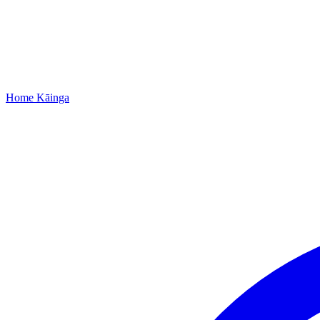
Home
Kāinga