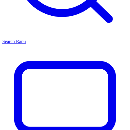
Search
Rapu