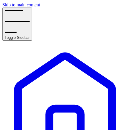
Skip to main content
Toggle Sidebar