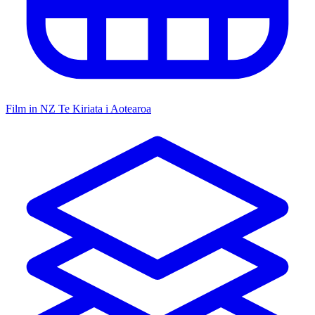
Film in NZ
Te Kiriata i Aotearoa