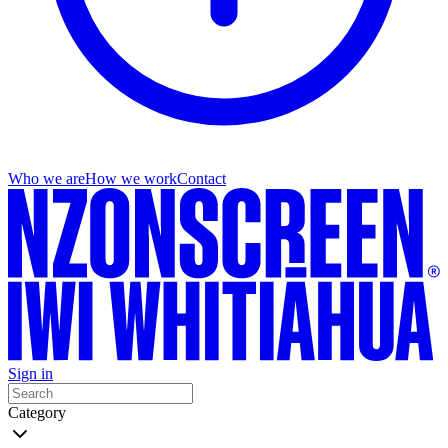
Who we are
How we work
Contact
Sign in
Category