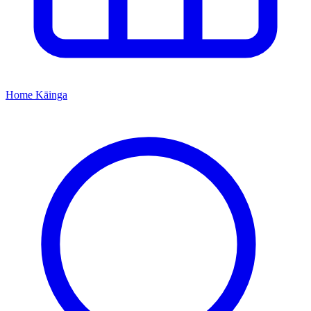
Home
Kāinga