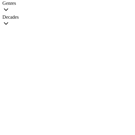
Genres
Decades