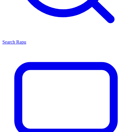
Search
Rapu