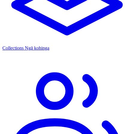
Collections
Ngā kohinga