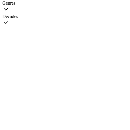
Genres
Decades