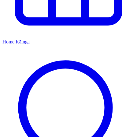
Home
Kāinga