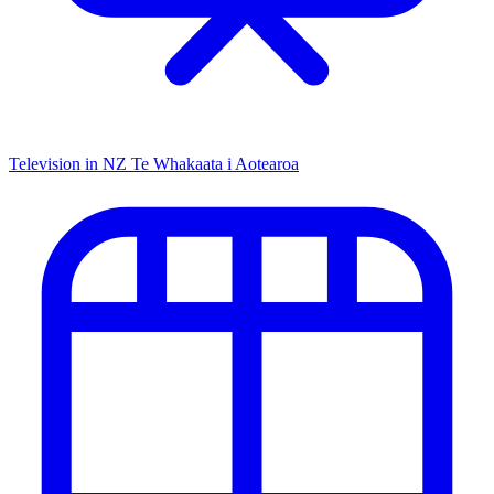
Television in NZ
Te Whakaata i Aotearoa