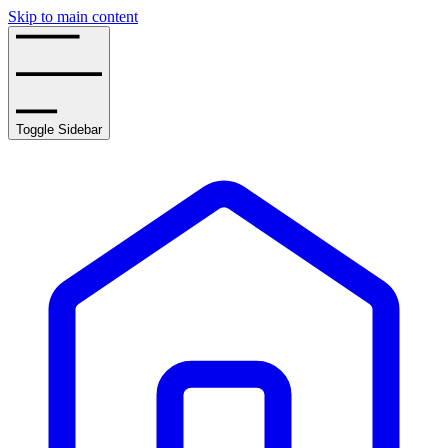
Skip to main content
Toggle Sidebar