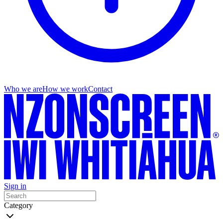
Who we are
How we work
Contact
Sign in
Category