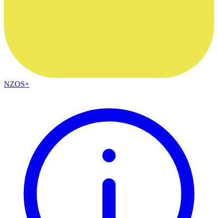
NZOS+