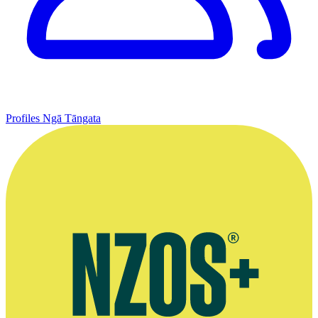
Profiles
Ngā Tāngata