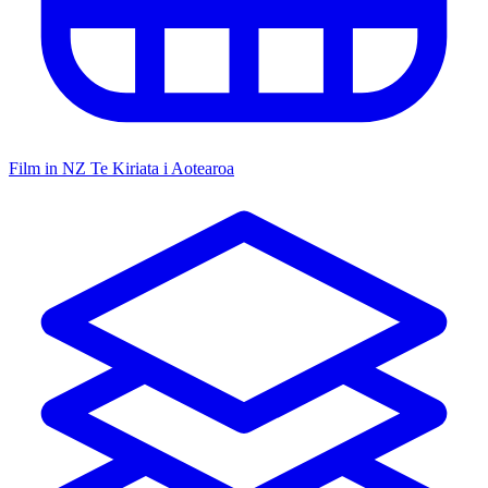
Film in NZ
Te Kiriata i Aotearoa