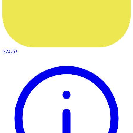
NZOS+