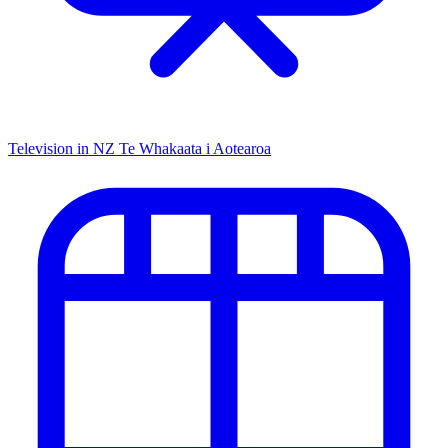
Television in NZ
Te Whakaata i Aotearoa