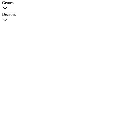
Genres
Decades