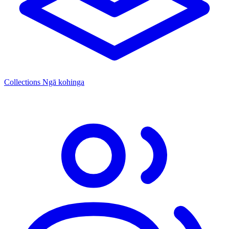
Collections
Ngā kohinga