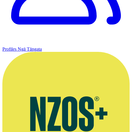
Profiles
Ngā Tāngata