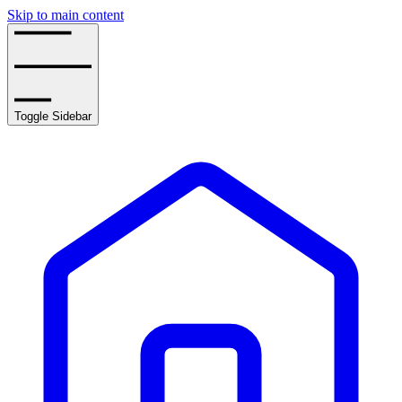
Skip to main content
Toggle Sidebar