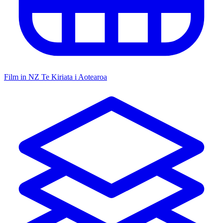
Film in NZ
Te Kiriata i Aotearoa