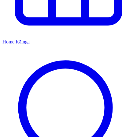
Home
Kāinga