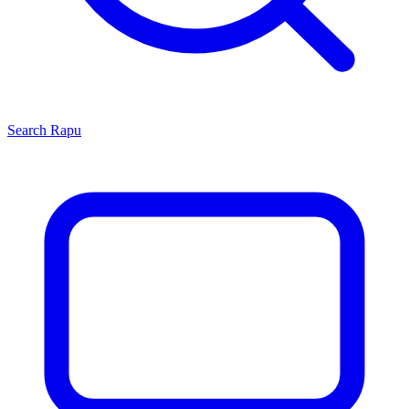
Search
Rapu