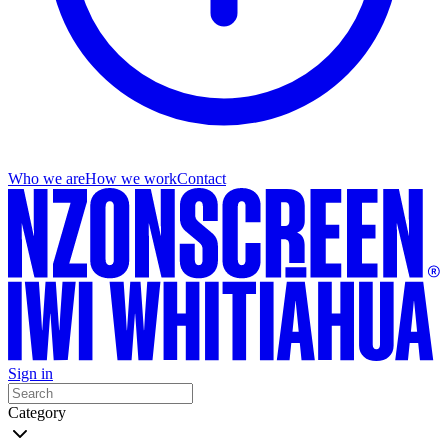
Who we are
How we work
Contact
Sign in
Category