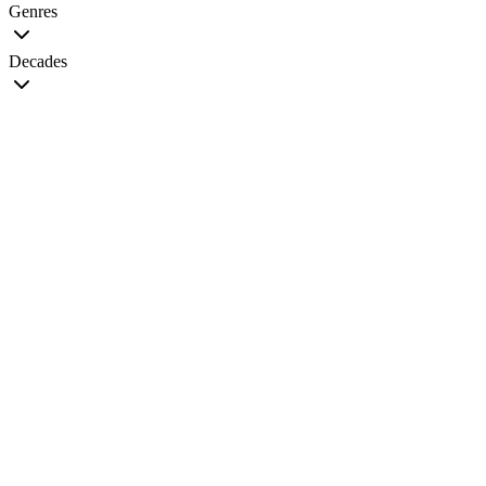
Genres
Decades