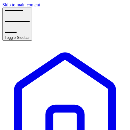
Skip to main content
Toggle Sidebar