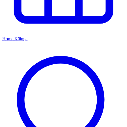
Home
Kāinga