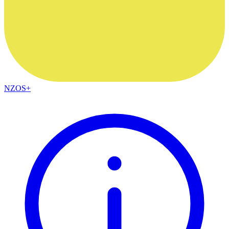
NZOS+