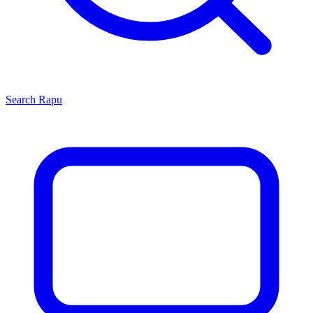
Search
Rapu