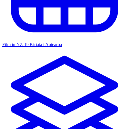
Film in NZ
Te Kiriata i Aotearoa