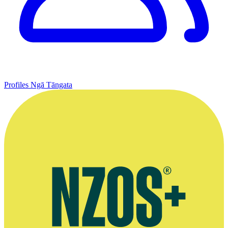
Profiles
Ngā Tāngata