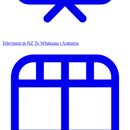
Television in NZ
Te Whakaata i Aotearoa