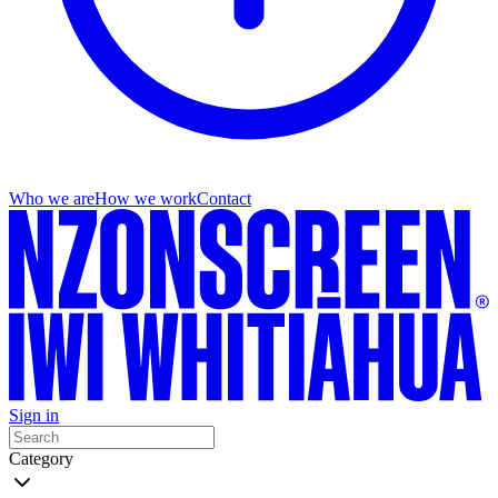
Who we are
How we work
Contact
Sign in
Category