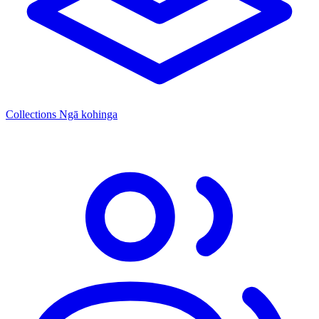
Collections
Ngā kohinga