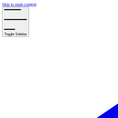
Skip to main content
Toggle Sidebar