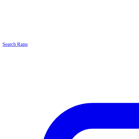
Search
Rapu