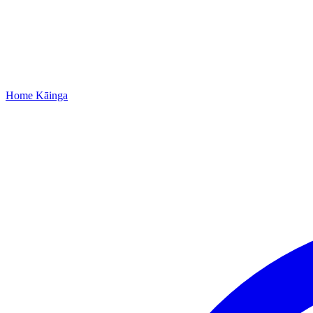
Home
Kāinga