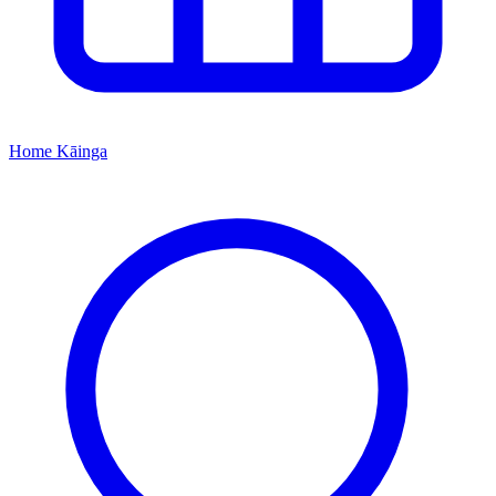
Home
Kāinga