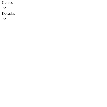
Genres
Decades