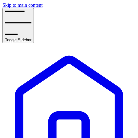
Skip to main content
Toggle Sidebar