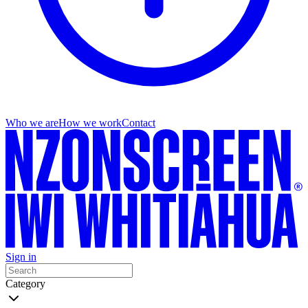
Who we are
How we work
Contact
Sign in
Category