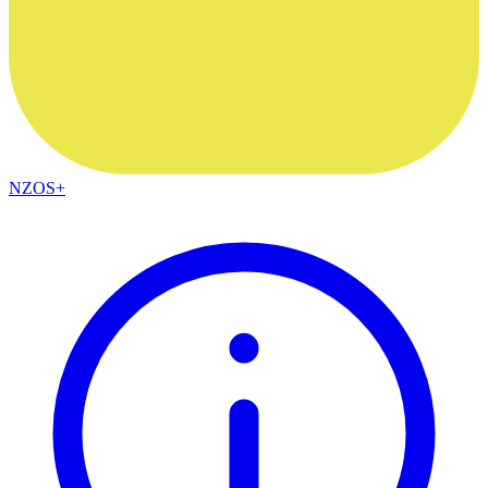
NZOS+