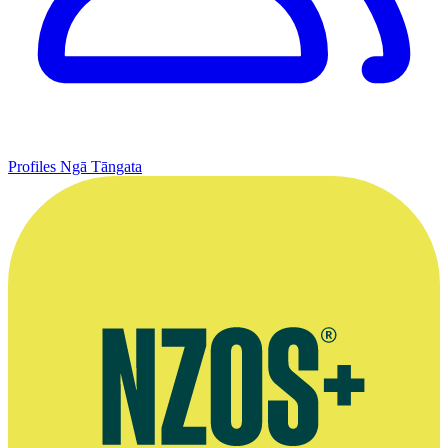
Profiles
Ngā Tāngata