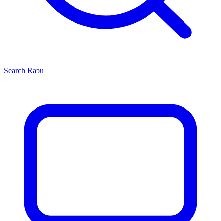
Search
Rapu