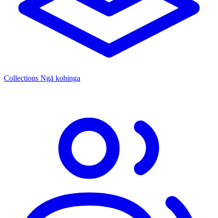
Collections
Ngā kohinga