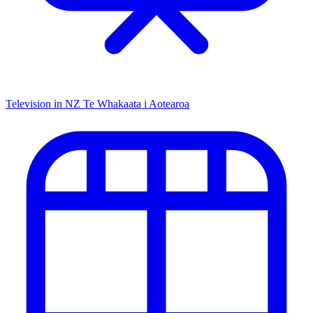
Television in NZ
Te Whakaata i Aotearoa