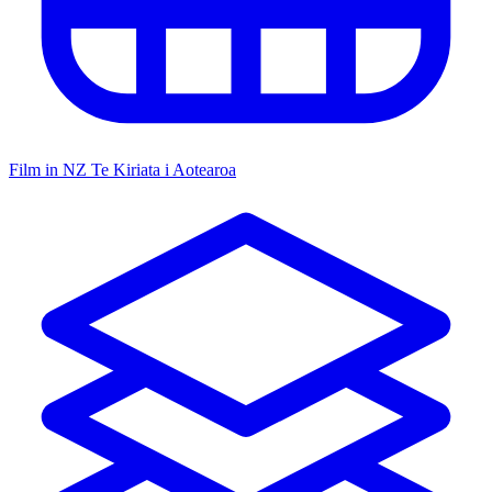
Film in NZ
Te Kiriata i Aotearoa