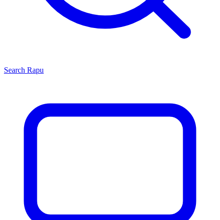
Search
Rapu