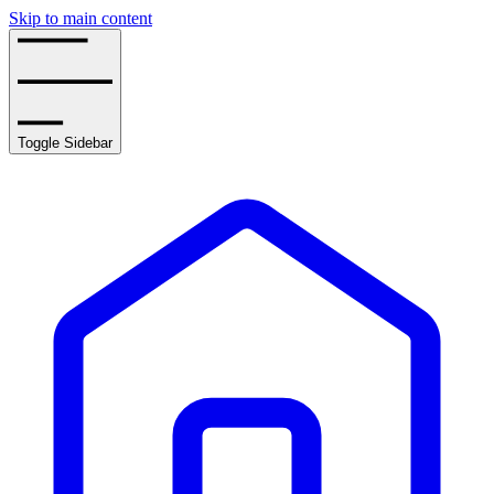
Skip to main content
Toggle Sidebar