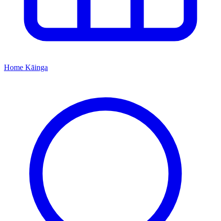
Home
Kāinga