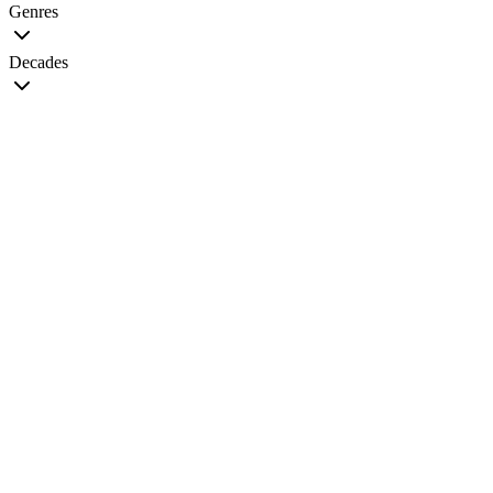
Genres
Decades