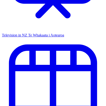
Television in NZ
Te Whakaata i Aotearoa