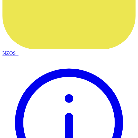
NZOS+