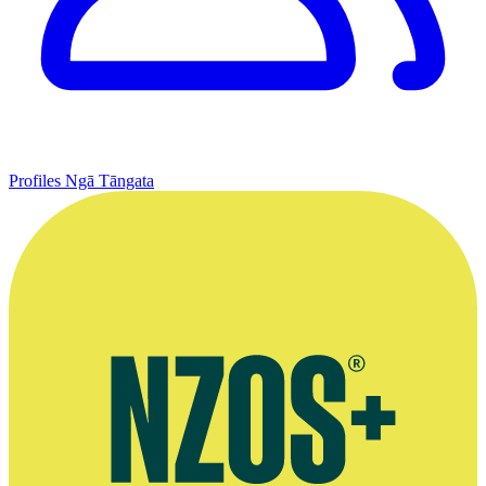
Profiles
Ngā Tāngata