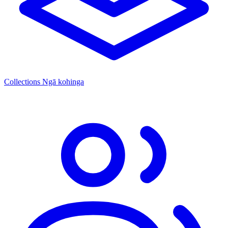
Collections
Ngā kohinga