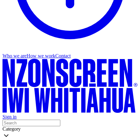
Who we are
How we work
Contact
Sign in
Category