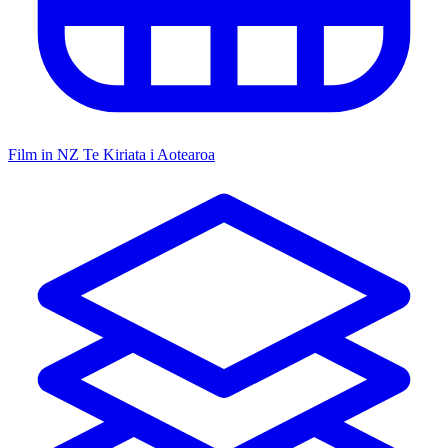
Film in NZ
Te Kiriata i Aotearoa